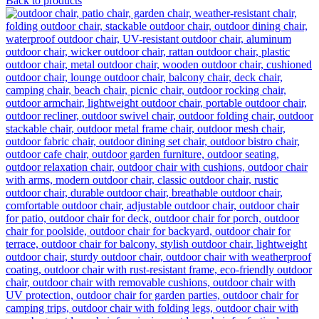
Back to products