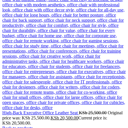
High-Back Executive Office Leather Seat
KSh
25,500.00
Original
price was: KSh 25,500.00.
KSh
20,500.00
Current price is:
KSh 20,500.00.