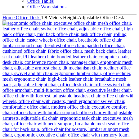
Office Tables
Office Workstations
Home
Office Desk
1.8 Meters Height-Adjustable Office Desk