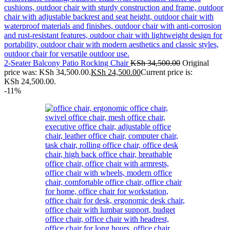
2-Seater Balcony Patio Rocking Chair
KSh
34,500.00
Original
price was: KSh 34,500.00.
KSh
24,500.00
Current price is:
KSh 24,500.00.
-11%