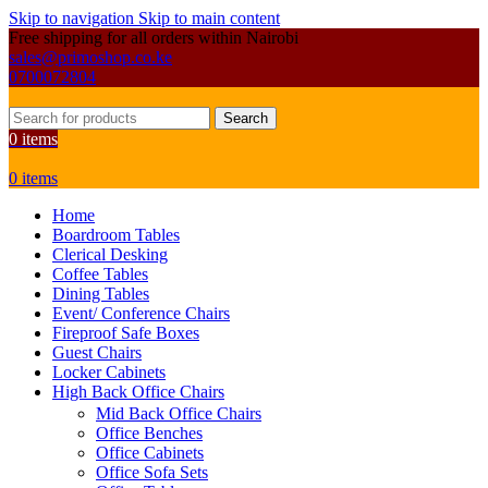
Skip to navigation
Skip to main content
Free shipping for all orders within Nairobi
sales@primoshop.co.ke
0700072804
Search
0
items
0
items
Home
Boardroom Tables
Clerical Desking
Coffee Tables
Dining Tables
Event/ Conference Chairs
Fireproof Safe Boxes
Guest Chairs
Locker Cabinets
High Back Office Chairs
Mid Back Office Chairs
Office Benches
Office Cabinets
Office Sofa Sets