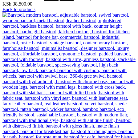
KSh 38,500.00.
Back to products