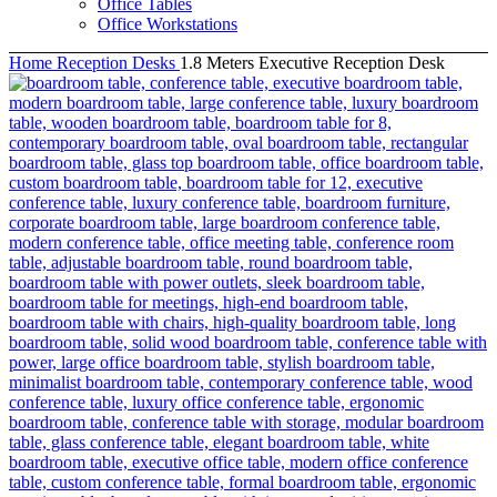
Office Tables
Office Workstations
Home
Reception Desks
1.8 Meters Executive Reception Desk