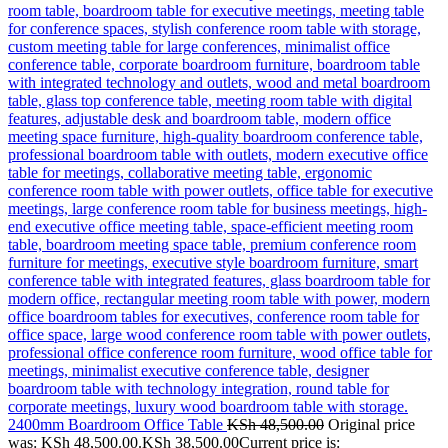
2400mm Boardroom Office Table
KSh
48,500.00
Original price
was: KSh 48,500.00.
KSh
38,500.00
Current price is: