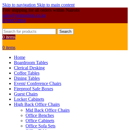
Skip to navigation
Skip to main content
Free shipping for all orders within Nairobi
sales@primoshop.co.ke
0700072804
Search
0
items
0
items
Home
Boardroom Tables
Clerical Desking
Coffee Tables
Dining Tables
Event/ Conference Chairs
Fireproof Safe Boxes
Guest Chairs
Locker Cabinets
High Back Office Chairs
Mid Back Office Chairs
Office Benches
Office Cabinets
Office Sofa Sets