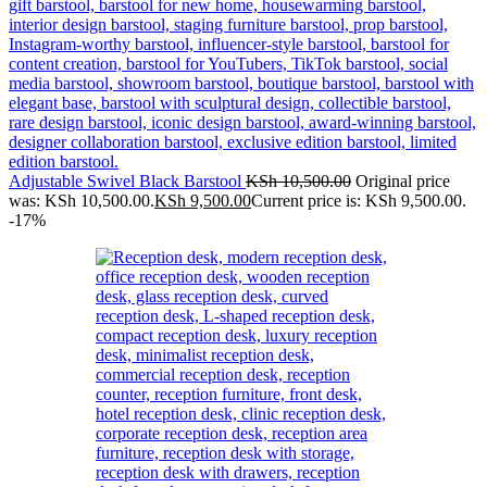
Adjustable Swivel Black Barstool
KSh
10,500.00
Original price
was: KSh 10,500.00.
KSh
9,500.00
Current price is: KSh 9,500.00.
-17%