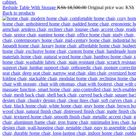
Bedside Table With Storage
KSh
18,500.00
Original price was: KSh 
Back to products