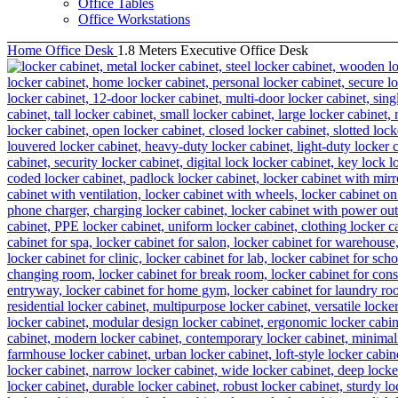
Office Tables
Office Workstations
Home
Office Desk
1.8 Meters Executive Office Desk