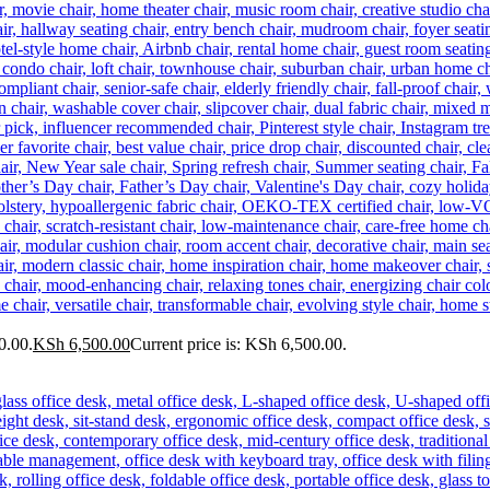
0.00.
KSh
6,500.00
Current price is: KSh 6,500.00.