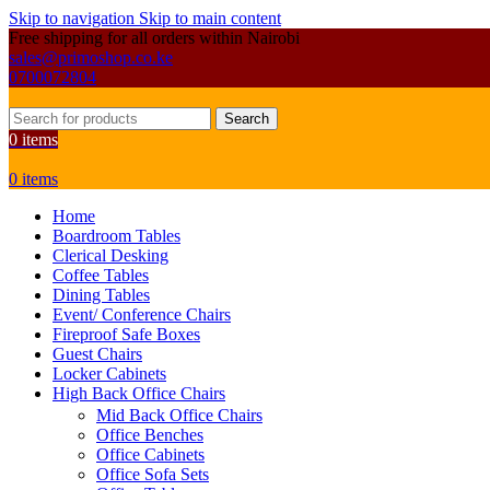
Skip to navigation
Skip to main content
Free shipping for all orders within Nairobi
sales@primoshop.co.ke
0700072804
Search
0
items
0
items
Home
Boardroom Tables
Clerical Desking
Coffee Tables
Dining Tables
Event/ Conference Chairs
Fireproof Safe Boxes
Guest Chairs
Locker Cabinets
High Back Office Chairs
Mid Back Office Chairs
Office Benches
Office Cabinets
Office Sofa Sets