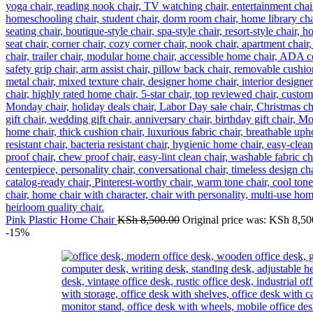
Pink Plastic Home Chair
KSh
8,500.00
Original price was: KSh 8,50
-15%