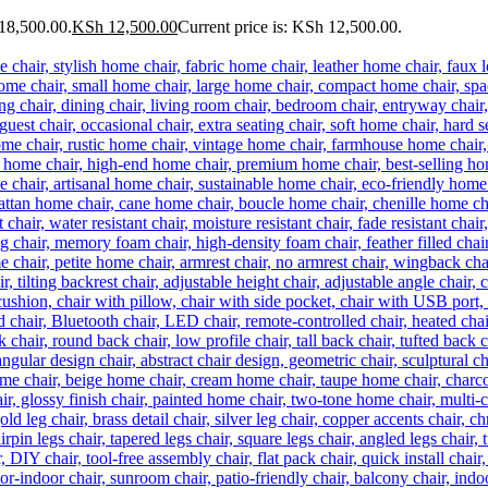
18,500.00.
KSh
12,500.00
Current price is: KSh 12,500.00.