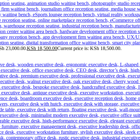
Sh 23,000.00.
KSh
18,500.00
Current price is: KSh 18,500.00.