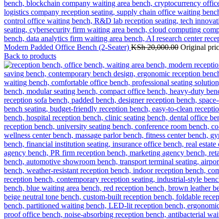
Modern Padded Office Bench (2-Seater)
KSh
20,000.00
Original pr
Back to products