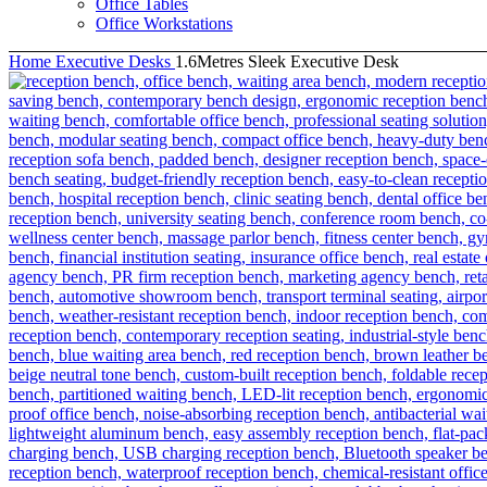
Office Tables
Office Workstations
Home
Executive Desks
1.6Metres Sleek Executive Desk