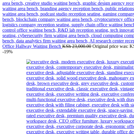
Office Hallway Waiting Bench
KSh
23,000.00
Original price was: K
-19%