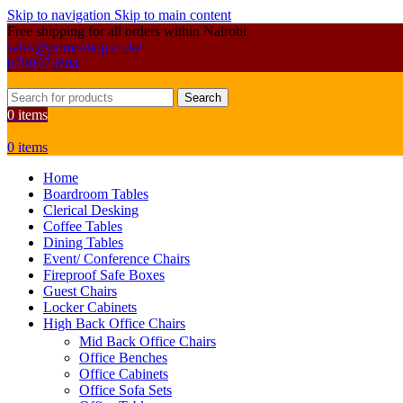
Skip to navigation
Skip to main content
Free shipping for all orders within Nairobi
sales@primoshop.co.ke
0700072804
Search
0
items
0
items
Home
Boardroom Tables
Clerical Desking
Coffee Tables
Dining Tables
Event/ Conference Chairs
Fireproof Safe Boxes
Guest Chairs
Locker Cabinets
High Back Office Chairs
Mid Back Office Chairs
Office Benches
Office Cabinets
Office Sofa Sets