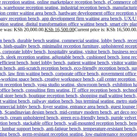
ice was: KSh 20,000.00.
KSh
16,500.00
Current price is: KSh 16,500.00