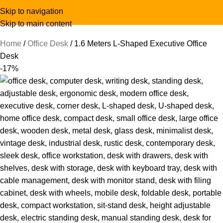
Skip to navigation
Skip to main content
Home
Office Desk
1.6 Meters L-Shaped Executive Office
Desk
-17%