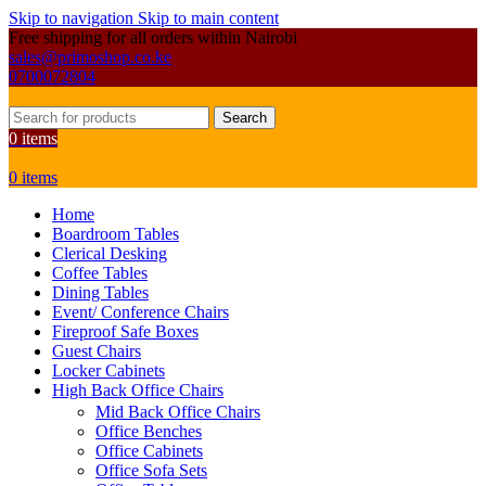
Skip to navigation
Skip to main content
Free shipping for all orders within Nairobi
sales@primoshop.co.ke
0700072804
Search
0
items
0
items
Home
Boardroom Tables
Clerical Desking
Coffee Tables
Dining Tables
Event/ Conference Chairs
Fireproof Safe Boxes
Guest Chairs
Locker Cabinets
High Back Office Chairs
Mid Back Office Chairs
Office Benches
Office Cabinets
Office Sofa Sets