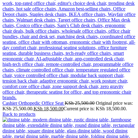
Cashier Orthopedic Office Seat
KSh
25,500.00
Original price was:
KSh 25,500.00.
KSh
18,500.00
Current price is: KSh 18,500.00.
Back to products