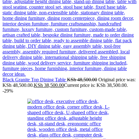
Black Granite Top Dining Table
KSh
48,500.00
Original price was:
KSh 48,500.00.
KSh
38,500.00
Current price is: KSh 38,500.00.
-29%