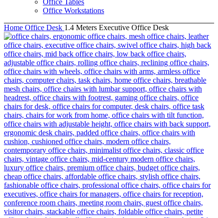
Office Tables
Office Workstations
Home
Office Desk
1.4 Meters Executive Office Desk