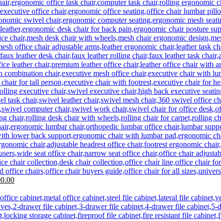
Current
0.00
price
is:
0.00.
KSh 29,500.00.