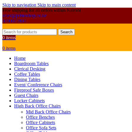
Skip to navigation
Skip to main content
Free shipping for all orders within Nairobi
sales@primoshop.co.ke
0700072804
Search
0
items
0
items
Home
Boardroom Tables
Clerical Desking
Coffee Tables
Dining Tables
Event/ Conference Chairs
Fireproof Safe Boxes
Guest Chairs
Locker Cabinets
High Back Office Chairs
Mid Back Office Chairs
Office Benches
Office Cabinets
Office Sofa Sets