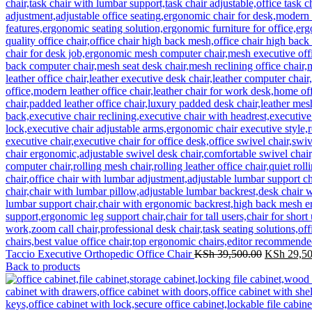
Original
Taccio Executive Orthopedic Office Chair
KSh
39,500.00
KSh
29,50
price
Back to products
was:
KSh 39,50