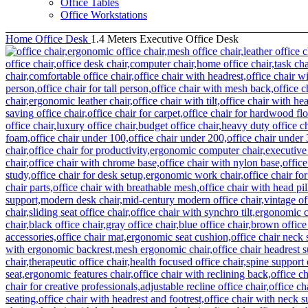
Office Tables
Office Workstations
Home
Office Desk
1.4 Meters Executive Office Desk