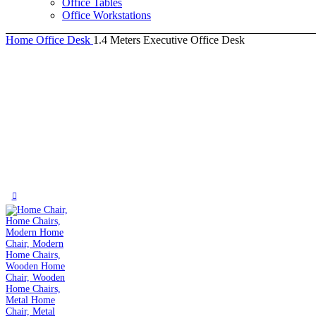
Office Tables
Office Workstations
Home
Office Desk
1.4 Meters Executive Office Desk