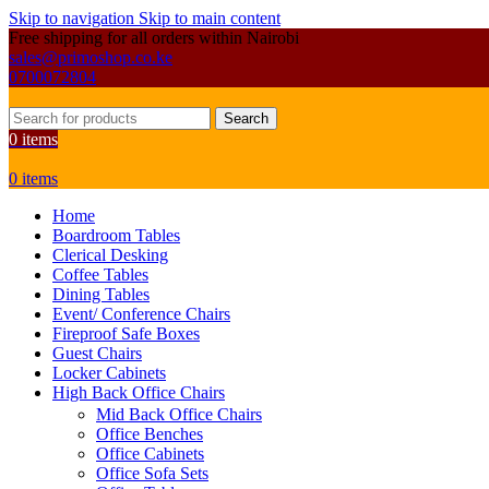
Skip to navigation
Skip to main content
Free shipping for all orders within Nairobi
sales@primoshop.co.ke
0700072804
Search
0
items
0
items
Home
Boardroom Tables
Clerical Desking
Coffee Tables
Dining Tables
Event/ Conference Chairs
Fireproof Safe Boxes
Guest Chairs
Locker Cabinets
High Back Office Chairs
Mid Back Office Chairs
Office Benches
Office Cabinets
Office Sofa Sets