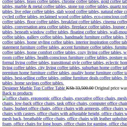
Designer Marble Top Coffee Table
KSh
33,500.00
Original price wa
Back to products