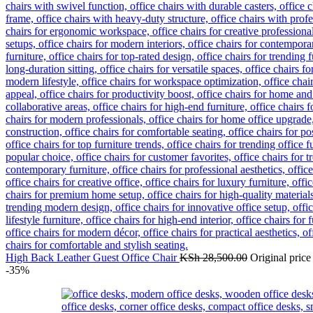
High Back Leather Guest Office Chair
KSh
28,500.00
Original pric
-35%