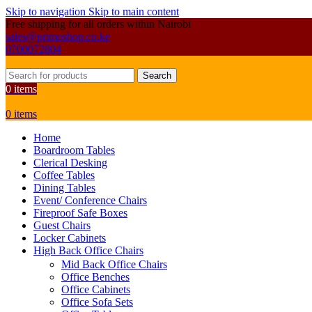
Skip to navigation
Skip to main content
Free shipping for all orders within Nairobi
sales@primoshop.co.ke
0700072804
Search
0
items
0
items
Home
Boardroom Tables
Clerical Desking
Coffee Tables
Dining Tables
Event/ Conference Chairs
Fireproof Safe Boxes
Guest Chairs
Locker Cabinets
High Back Office Chairs
Mid Back Office Chairs
Office Benches
Office Cabinets
Office Sofa Sets