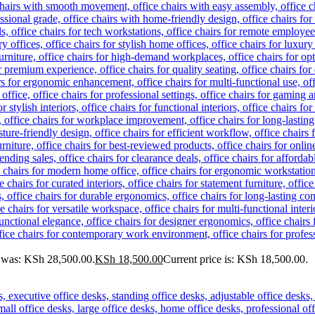
e was: KSh 28,500.00.
KSh
18,500.00
Current price is: KSh 18,500.00.