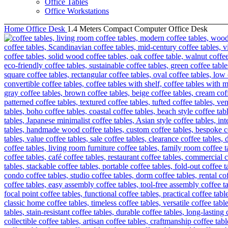
Office Tables
Office Workstations
Home
Office Desk
1.4 Meters Compact Computer Office Desk