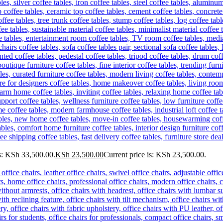
s: KSh 33,500.00.
KSh
23,500.00
Current price is: KSh 23,500.00.