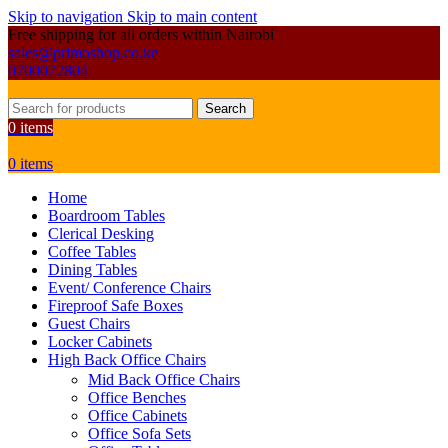
Skip to navigation
Skip to main content
Free shipping for all orders within Nairobi
sales@primoshop.co.ke
0700072804
Search
0
items
0
items
Home
Boardroom Tables
Clerical Desking
Coffee Tables
Dining Tables
Event/ Conference Chairs
Fireproof Safe Boxes
Guest Chairs
Locker Cabinets
High Back Office Chairs
Mid Back Office Chairs
Office Benches
Office Cabinets
Office Sofa Sets