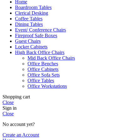
Home
Boardroom Tables
Clerical Desking
Coffee Tables
Dining Tables
Event/ Conference Chairs
Fireproof Safe Boxes
Guest Chairs
Locker Cabinets
High Back Office Chairs
Mid Back Office Chairs
Office Benches
Office Cabinets
Office Sofa Sets
Office Tables
Office Workstations
Shopping cart
Close
Sign in
Close
No account yet?
Create an Account