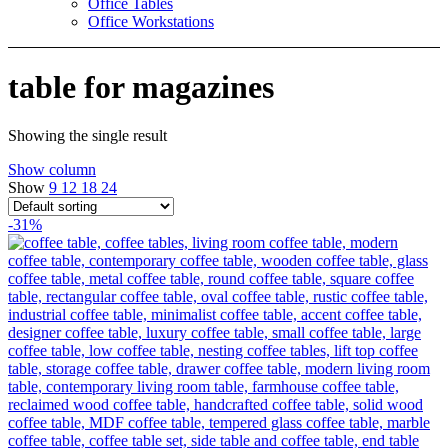
Office Tables
Office Workstations
table for magazines
Showing the single result
Show column
Show
9
12
18
24
-31%