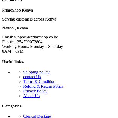
PrimoShop Kenya
Serving customers across Kenya
Nairobi, Kenya
Email: support@primoshop.co.ke
Phone: +254700072804
Working Hours: Monday – Saturday
8AM – 6PM
Useful links.
Shipping policy
contact Us
Terms & Condition
Refund & Return Policy
Privacy Policy
About Us
Categories.
Clerical Desking