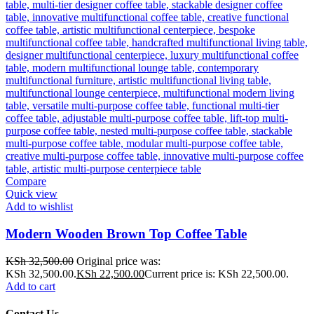
Compare
Quick view
Add to wishlist
Modern Wooden Brown Top Coffee Table
KSh
32,500.00
Original price was:
KSh 32,500.00.
KSh
22,500.00
Current price is: KSh 22,500.00.
Add to cart
Contact Us