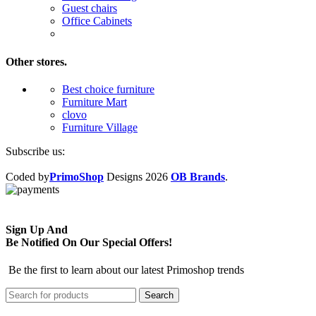
Guest chairs
Office Cabinets
Other stores.
Best choice furniture
Furniture Mart
clovo
Furniture Village
Subscribe us:
Coded by
PrimoShop
Designs
2026
OB Brands
.
Sign Up And
Be Notified On Our Special Offers!
Be the first to learn about our latest Primoshop trends
Search