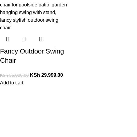
Fancy Outdoor Swing
Chair
KSh
29,999.00
KSh
35,000.00
Add to cart
Contact Us
PrimoShop Kenya
Serving customers across Kenya
Nairobi, Kenya