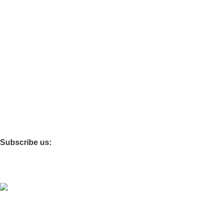
Guest chairs
Office Cabinets
Other stores.
Best choice furniture
Furniture Mart
clovo
Furniture Village
Subscribe us:
Coded by
PrimoShop
Designs
2026
OB Brands
.
Sign Up And