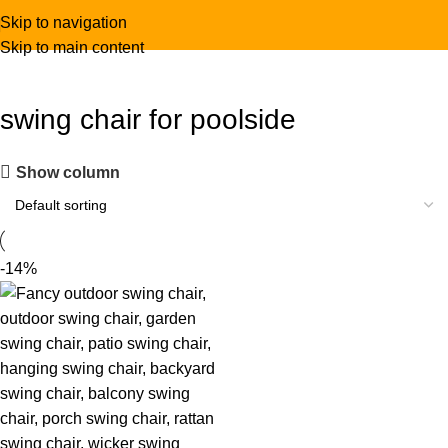
Skip to navigation
Skip to main content
swing chair for poolside
Show column
-14%