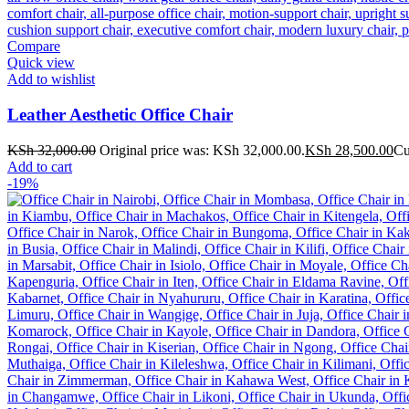
Compare
Quick view
Add to wishlist
Leather Aesthetic Office Chair
KSh
32,000.00
Original price was: KSh 32,000.00.
KSh
28,500.00
Cu
Add to cart
-19%