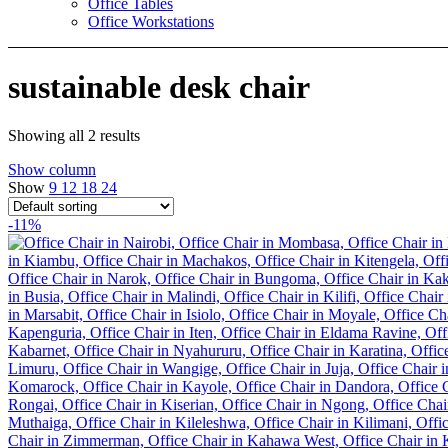
Office Tables
Office Workstations
sustainable desk chair
Showing all 2 results
Show column
Show
9
12
18
24
-11%