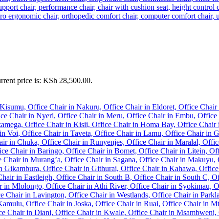
rrent price is: KSh 28,500.00.