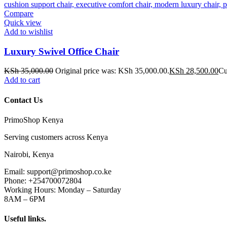
Compare
Quick view
Add to wishlist
Luxury Swivel Office Chair
KSh
35,000.00
Original price was: KSh 35,000.00.
KSh
28,500.00
Cu
Add to cart
Contact Us
PrimoShop Kenya
Serving customers across Kenya
Nairobi, Kenya
Email: support@primoshop.co.ke
Phone: +254700072804
Working Hours: Monday – Saturday
8AM – 6PM
Useful links.