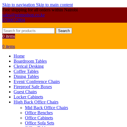
Skip to navigation
Skip to main content
Free shipping for all orders within Nairobi
sales@primoshop.co.ke
0700072804
Search
0
items
0
items
Home
Boardroom Tables
Clerical Desking
Coffee Tables
Dining Tables
Event/ Conference Chairs
Fireproof Safe Boxes
Guest Chairs
Locker Cabinets
High Back Office Chairs
Mid Back Office Chairs
Office Benches
Office Cabinets
Office Sofa Sets