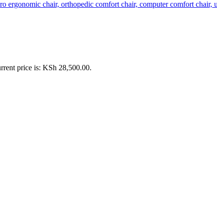
rrent price is: KSh 28,500.00.