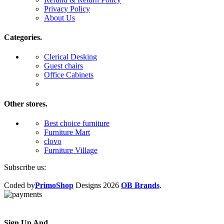
Privacy Policy
About Us
Categories.
Clerical Desking
Guest chairs
Office Cabinets
Other stores.
Best choice furniture
Furniture Mart
clovo
Furniture Village
Subscribe us:
Coded by
PrimoShop
Designs
2026
OB Brands
.
Sign Up And