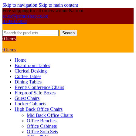
Skip to navigation
Skip to main content
Free shipping for all orders within Nairobi
sales@primoshop.co.ke
0700072804
Search
0
items
0
items
Home
Boardroom Tables
Clerical Desking
Coffee Tables
Dining Tables
Event/ Conference Chairs
Fireproof Safe Boxes
Guest Chairs
Locker Cabinets
High Back Office Chairs
Mid Back Office Chairs
Office Benches
Office Cabinets
Office Sofa Sets