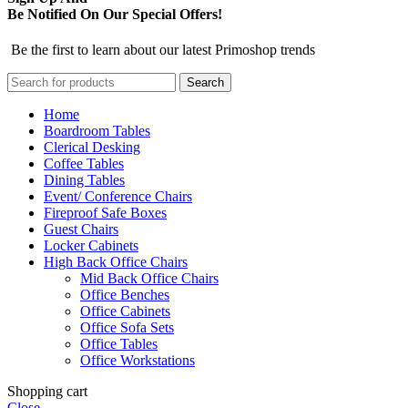
Be Notified On Our Special Offers!
Be the first to learn about our latest Primoshop trends
Search
Home
Boardroom Tables
Clerical Desking
Coffee Tables
Dining Tables
Event/ Conference Chairs
Fireproof Safe Boxes
Guest Chairs
Locker Cabinets
High Back Office Chairs
Mid Back Office Chairs
Office Benches
Office Cabinets
Office Sofa Sets
Office Tables
Office Workstations
Shopping cart
Close