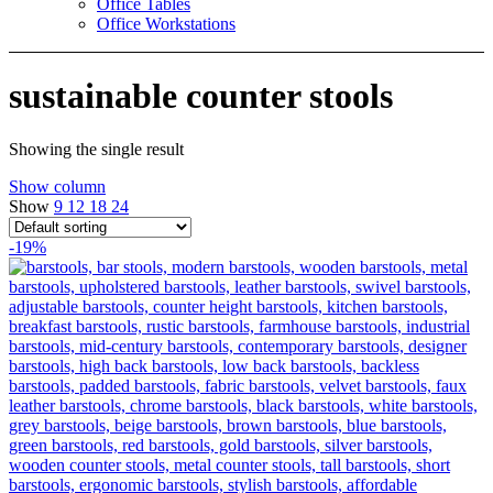
Office Tables
Office Workstations
sustainable counter stools
Showing the single result
Show column
Show
9
12
18
24
-19%