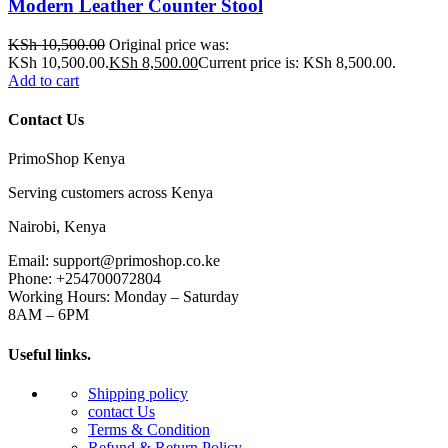
Modern Leather Counter Stool
KSh
10,500.00
Original price was:
KSh 10,500.00.
KSh
8,500.00
Current price is: KSh 8,500.00.
Add to cart
Contact Us
PrimoShop Kenya
Serving customers across Kenya
Nairobi, Kenya
Email: support@primoshop.co.ke
Phone: +254700072804
Working Hours: Monday – Saturday
8AM – 6PM
Useful links.
Shipping policy
contact Us
Terms & Condition
Refund & Return Policy