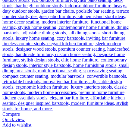
Compare
Quick view
Add to wishlist