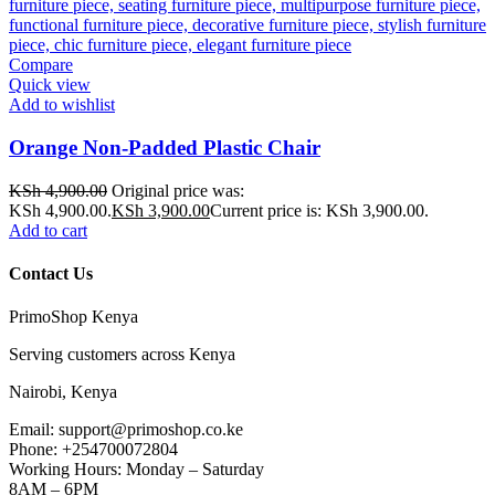
Compare
Quick view
Add to wishlist
Orange Non-Padded Plastic Chair
KSh
4,900.00
Original price was:
KSh 4,900.00.
KSh
3,900.00
Current price is: KSh 3,900.00.
Add to cart
Contact Us
PrimoShop Kenya
Serving customers across Kenya
Nairobi, Kenya
Email: support@primoshop.co.ke
Phone: +254700072804
Working Hours: Monday – Saturday
8AM – 6PM