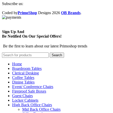
Subscribe us:
Coded by
PrimoShop
Designs
2026
OB Brands
.
Sign Up And
Be Notified On Our Special Offers!
Be the first to learn about our latest Primoshop trends
Search
Home
Boardroom Tables
Clerical Desking
Coffee Tables
Dining Tables
Event/ Conference Chairs
Fireproof Safe Boxes
Guest Chairs
Locker Cabinets
High Back Office Chairs
Mid Back Office Chairs