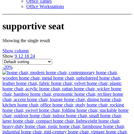
Office Tables
Office Workstations
supportive seat
Showing the single result
Show column
Show
9
12
18
24
-20%