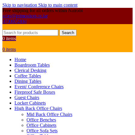
Skip to navigation
Skip to main content
Free shipping for all orders within Nairobi
sales@primoshop.co.ke
0700072804
Search
0
items
0
items
Home
Boardroom Tables
Clerical Desking
Coffee Tables
Dining Tables
Event/ Conference Chairs
Fireproof Safe Boxes
Guest Chairs
Locker Cabinets
High Back Office Chairs
Mid Back Office Chairs
Office Benches
Office Cabinets
Office Sofa Sets