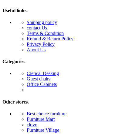
Useful links.
Shipping policy
contact Us
Terms & Condition
Refund & Return Policy
Privacy Policy
About Us
Categories.
Clerical Desking
Guest chairs
Office Cabinets
Other stores.
Best choice furniture
Furniture Mart
clovo
Furniture Village