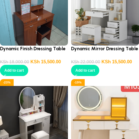
Dynamic Finish Dressing Table
Dynamic Mirror Dressing Table
KSh
15,500.00
KSh
15,500.00
KSh
18,000.00
KSh
22,000.00
Add to cart
Add to cart
-23%
-19%