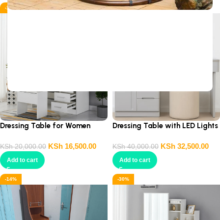
-18%
-19%
Sign Up And
Be Notified On Our Special Offers!
Be the first to learn about our latest
Primoshop trends
Dressing Table for Women
Dressing Table with LED Lights
KSh
16,500.00
KSh
32,500.00
KSh
20,000.00
KSh
40,000.00
Add to cart
Add to cart
-14%
-30%