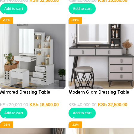
KSh
32,500.00
KSh
15,500.00
KSh
40,000.00
KSh
20,000.00
Add to cart
Add to cart
-18%
-19%
Mirrored Dressing Table
Modern Glam Dressing Table
Console
KSh
16,500.00
KSh
32,500.00
KSh
20,000.00
KSh
40,000.00
Add to cart
Add to cart
-23%
-22%