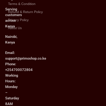
Terms & Condition
Serving
Refund & Return Policy
customers
Privacy Policy
across
Kenya
About Us
Nairobi,
Kenya
Email:
support@primoshop.co.ke
Phone:
+254700072804
Working
Hours:
Monday
–
Saturday
8AM