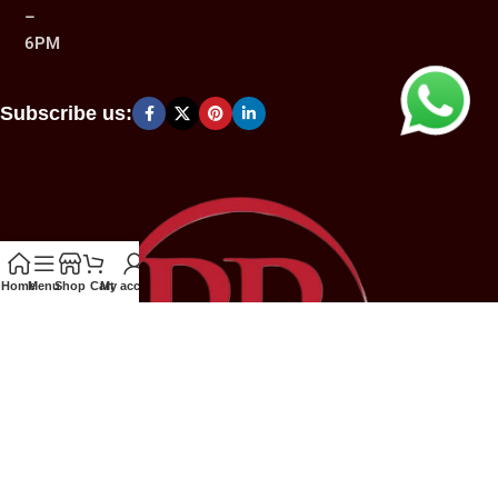
–
6PM
Subscribe us:
Home
Menu
Shop
Cart
My account