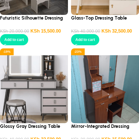
Futuristic Silhouette Dressing
Glass-Top Dressing Table
Table
KSh
15,500.00
KSh
32,500.00
KSh
20,000.00
KSh
40,000.00
Add to cart
Add to cart
-19%
-23%
Glossy Gray Dressing Table
Mirror-Integrated Dressing
Table