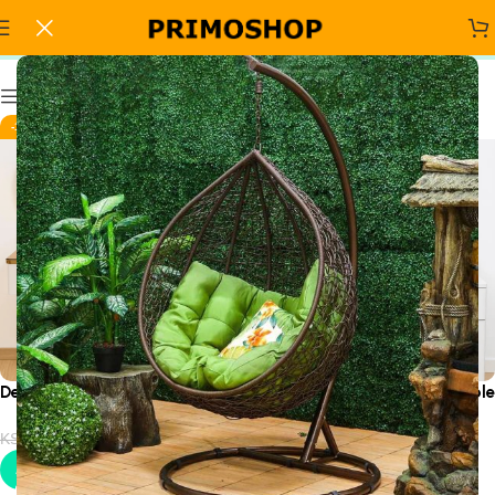
stylish vanity table
Show column
-19%
-19%
Decorative Dressing Table
Designer Luxury Dressing Table
KSh
32,500.00
KSh
32,500.00
KSh
40,000.00
KSh
40,000.00
Add to cart
Add to cart