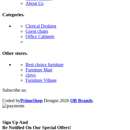
About Us
Categories.
Clerical Desking
Guest chairs
Office Cabinets
Other stores.
Best choice furniture
Furniture Mart
clovo
Furniture Village
Subscribe us:
Coded by
PrimoShop
Designs
2026
OB Brands
.
Sign Up And
Be Notified On Our Special Offers!