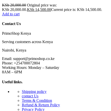
KSh
20,000.00
Original price was:
KSh 20,000.00.
KSh
14,500.00
Current price is: KSh 14,500.00.
Add to cart
Contact Us
PrimoShop Kenya
Serving customers across Kenya
Nairobi, Kenya
Email: support@primoshop.co.ke
Phone: +254700072804
Working Hours: Monday – Saturday
8AM – 6PM
Useful links.
Shipping policy
contact Us
Terms & Condition
Refund & Return Policy
Privacy Policy