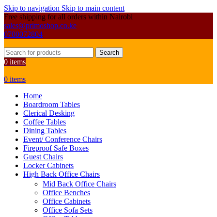
Skip to navigation
Skip to main content
Free shipping for all orders within Nairobi
sales@primoshop.co.ke
0700072804
Search
0
items
0
items
Home
Boardroom Tables
Clerical Desking
Coffee Tables
Dining Tables
Event/ Conference Chairs
Fireproof Safe Boxes
Guest Chairs
Locker Cabinets
High Back Office Chairs
Mid Back Office Chairs
Office Benches
Office Cabinets
Office Sofa Sets