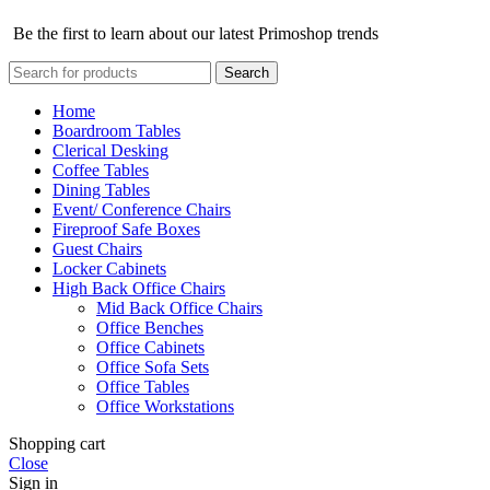
Be the first to learn about our latest Primoshop trends
Search
Home
Boardroom Tables
Clerical Desking
Coffee Tables
Dining Tables
Event/ Conference Chairs
Fireproof Safe Boxes
Guest Chairs
Locker Cabinets
High Back Office Chairs
Mid Back Office Chairs
Office Benches
Office Cabinets
Office Sofa Sets
Office Tables
Office Workstations
Shopping cart
Close
Sign in