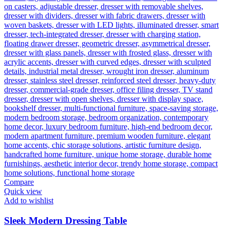
Compare
Quick view
Add to wishlist
Sleek Modern Dressing Table