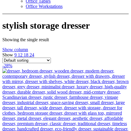
Office Tables
Office Workstations
stylish storage dresser
Showing the single result
Show column
Show
9
12
18
24
-28%