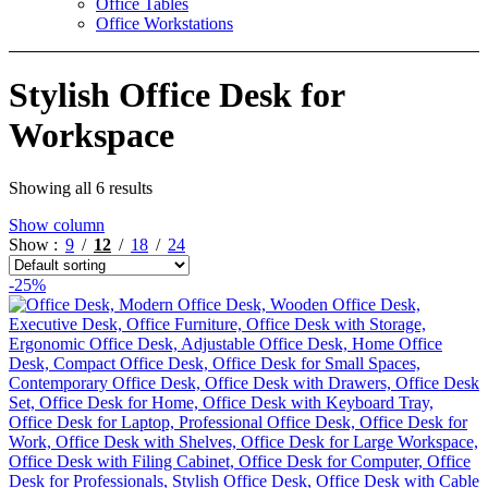
Office Tables
Office Workstations
Stylish Office Desk for
Workspace
Showing all 6 results
Show column
Show
9
12
18
24
-25%