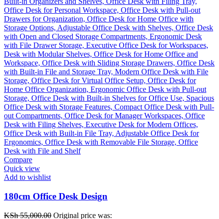
Compare
Quick view
Add to wishlist
180cm Office Desk Design
KSh
55,000.00
Original price was: