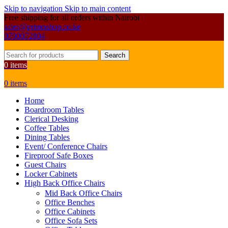
Skip to navigation
Skip to main content
Free shipping for all orders within Nairobi
sales@primoshop.co.ke
0700072804
Search
0
items
0
items
Home
Boardroom Tables
Clerical Desking
Coffee Tables
Dining Tables
Event/ Conference Chairs
Fireproof Safe Boxes
Guest Chairs
Locker Cabinets
High Back Office Chairs
Mid Back Office Chairs
Office Benches
Office Cabinets
Office Sofa Sets