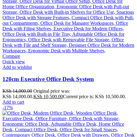
Compare
Quick view
Add to wishlist
120cm Executive Office Desk System
KSh
14,000.00
Original price was:
KSh 14,000.00.
KSh
10,500.00
Current price is: KSh 10,500.00.
Add to cart
-17%