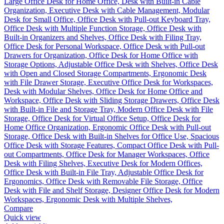
Compare
Quick view