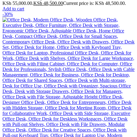
KSh 55,000.00.
KSh
48,500.00
Current price is: KSh 48,500.00.
Add to cart
-30%