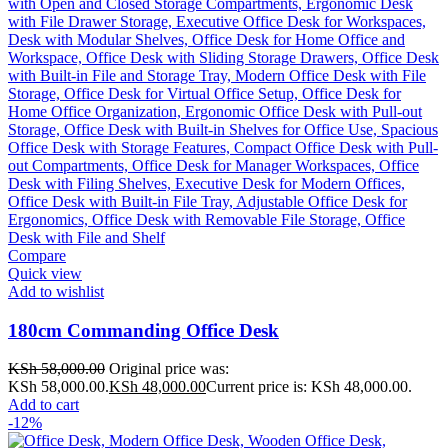
Compare
Quick view
Add to wishlist
180cm Commanding Office Desk
KSh
58,000.00
Original price was:
KSh 58,000.00.
KSh
48,000.00
Current price is: KSh 48,000.00.
Add to cart
-12%