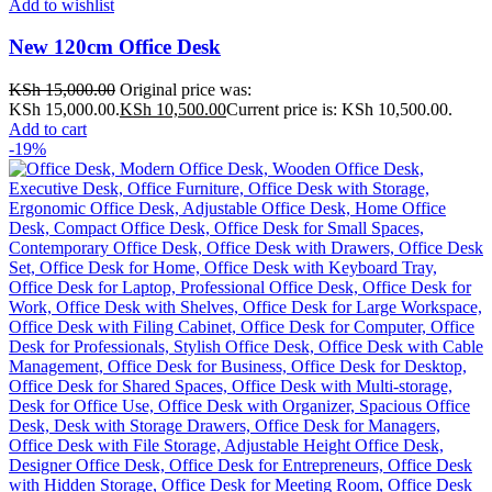
Add to wishlist
New 120cm Office Desk
KSh
15,000.00
Original price was:
KSh 15,000.00.
KSh
10,500.00
Current price is: KSh 10,500.00.
Add to cart
-19%