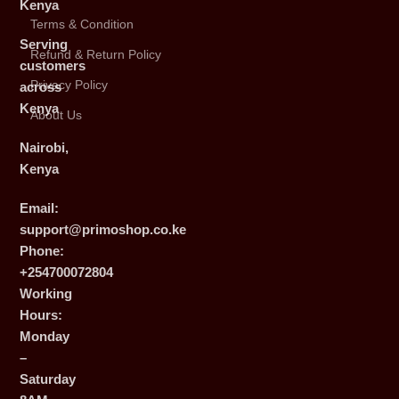
Kenya
Terms & Condition
Serving
Refund & Return Policy
customers
Privacy Policy
across
Kenya
About Us
Nairobi,
Kenya
Email:
support@primoshop.co.ke
Phone:
+254700072804
Working
Hours:
Monday
–
Saturday