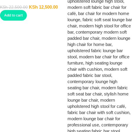
Barstool
KSh
12,500.00
KSh
22,500.00
Add to cart