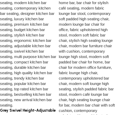
Grey Swivel Height-Adjustable