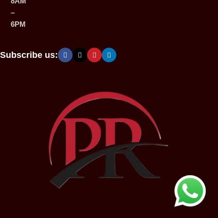
8AM
–
6PM
Subscribe us: