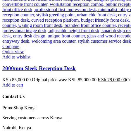
Compare
Quick view
Add to wishlist
2000mm Sleek Reception Desk
KSh
85,000.00
Original price was: KSh 85,000.00.
KSh
78,000.00
Cu
Add to cart
Contact Us
PrimoShop Kenya
Serving customers across Kenya
Nairobi, Kenya