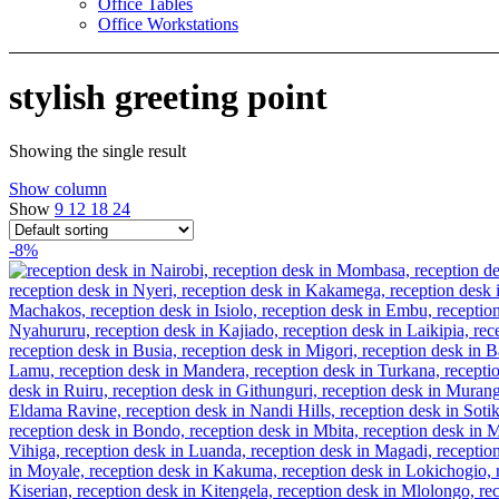
Office Tables
Office Workstations
stylish greeting point
Showing the single result
Show column
Show
9
12
18
24
-8%