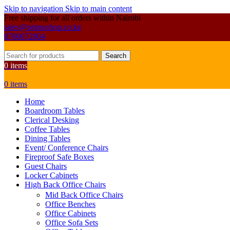
Skip to navigation
Skip to main content
Free shipping for all orders within Nairobi
sales@primoshop.co.ke
0700072804
Search
0
items
0
items
Home
Boardroom Tables
Clerical Desking
Coffee Tables
Dining Tables
Event/ Conference Chairs
Fireproof Safe Boxes
Guest Chairs
Locker Cabinets
High Back Office Chairs
Mid Back Office Chairs
Office Benches
Office Cabinets
Office Sofa Sets