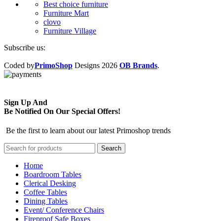
Best choice furniture
Furniture Mart
clovo
Furniture Village
Subscribe us:
Coded by
PrimoShop
Designs
2026
OB Brands
.
Sign Up And
Be Notified On Our Special Offers!
Be the first to learn about our latest Primoshop trends
Search
Home
Boardroom Tables
Clerical Desking
Coffee Tables
Dining Tables
Event/ Conference Chairs
Fireproof Safe Boxes