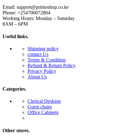
Email: support@primoshop.co.ke
Phone: +254700072804
Working Hours: Monday – Saturday
8AM – 6PM
Useful links.
Shipping policy
contact Us
Terms & Condition
Refund & Return Policy
Privacy Policy
About Us
Categories.
Clerical Desking
Guest chairs
Office Cabinets
Other stores.