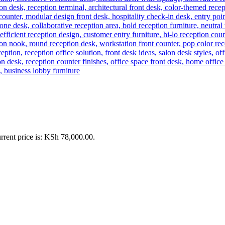
rrent price is: KSh 78,000.00.