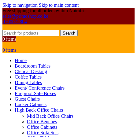
Skip to navigation
Skip to main content
Free shipping for all orders within Nairobi
sales@primoshop.co.ke
0700072804
Search
0
items
0
items
Home
Boardroom Tables
Clerical Desking
Coffee Tables
Dining Tables
Event/ Conference Chairs
Fireproof Safe Boxes
Guest Chairs
Locker Cabinets
High Back Office Chairs
Mid Back Office Chairs
Office Benches
Office Cabinets
Office Sofa Sets