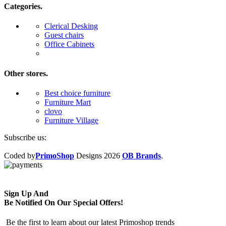
Categories.
Clerical Desking
Guest chairs
Office Cabinets
Other stores.
Best choice furniture
Furniture Mart
clovo
Furniture Village
Subscribe us:
Coded by
PrimoShop
Designs
2026
OB Brands
.
Sign Up And
Be Notified On Our Special Offers!
Be the first to learn about our latest Primoshop trends