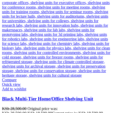
Compare
Quick view
Add to wishlist
Black Multi-Tier Home/Office Shelving Unit
KSh
28,500.00
Original price was: