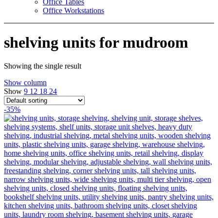
Office Tables
Office Workstations
shelving units for mudroom
Showing the single result
Show column
Show
9
12
18
24
-35%