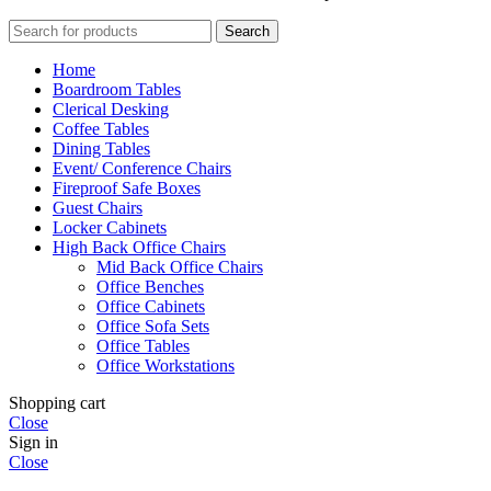
Search
Home
Boardroom Tables
Clerical Desking
Coffee Tables
Dining Tables
Event/ Conference Chairs
Fireproof Safe Boxes
Guest Chairs
Locker Cabinets
High Back Office Chairs
Mid Back Office Chairs
Office Benches
Office Cabinets
Office Sofa Sets
Office Tables
Office Workstations
Shopping cart
Close
Sign in
Close