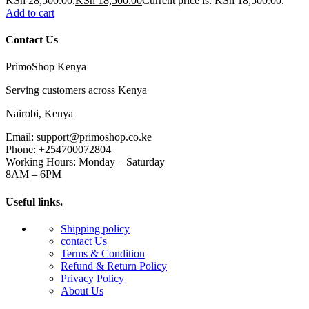
KSh 28,500.00.
KSh
18,500.00
Current price is: KSh 18,500.00.
Add to cart
Contact Us
PrimoShop Kenya
Serving customers across Kenya
Nairobi, Kenya
Email: support@primoshop.co.ke
Phone: +254700072804
Working Hours: Monday – Saturday
8AM – 6PM
Useful links.
Shipping policy
contact Us
Terms & Condition
Refund & Return Policy
Privacy Policy
About Us