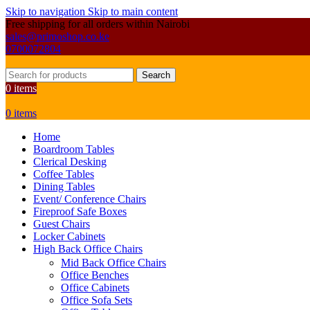
Skip to navigation
Skip to main content
Free shipping for all orders within Nairobi
sales@primoshop.co.ke
0700072804
Search
0
items
0
items
Home
Boardroom Tables
Clerical Desking
Coffee Tables
Dining Tables
Event/ Conference Chairs
Fireproof Safe Boxes
Guest Chairs
Locker Cabinets
High Back Office Chairs
Mid Back Office Chairs
Office Benches
Office Cabinets
Office Sofa Sets