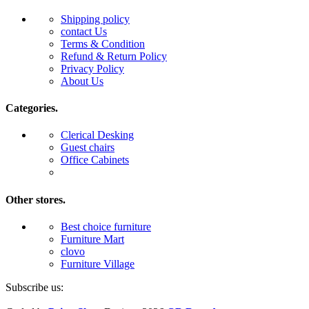
Shipping policy
contact Us
Terms & Condition
Refund & Return Policy
Privacy Policy
About Us
Categories.
Clerical Desking
Guest chairs
Office Cabinets
Other stores.
Best choice furniture
Furniture Mart
clovo
Furniture Village
Subscribe us: