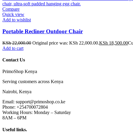
Compare
Quick view
Add to wishlist
Portable Recliner Outdoor Chair
KSh
22,000.00
Original price was: KSh 22,000.00.
KSh
18,500.00
Cu
Add to cart
Contact Us
PrimoShop Kenya
Serving customers across Kenya
Nairobi, Kenya
Email: support@primoshop.co.ke
Phone: +254700072804
Working Hours: Monday – Saturday
8AM – 6PM
Useful links.