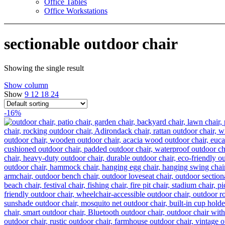
Office Tables
Office Workstations
sectionable outdoor chair
Showing the single result
Show column
Show
9
12
18
24
-16%