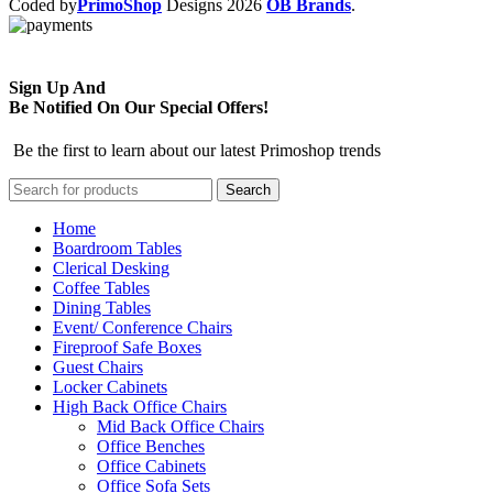
Coded by
PrimoShop
Designs
2026
OB Brands
.
Sign Up And
Be Notified On Our Special Offers!
Be the first to learn about our latest Primoshop trends
Search
Home
Boardroom Tables
Clerical Desking
Coffee Tables
Dining Tables
Event/ Conference Chairs
Fireproof Safe Boxes
Guest Chairs
Locker Cabinets
High Back Office Chairs
Mid Back Office Chairs
Office Benches
Office Cabinets
Office Sofa Sets