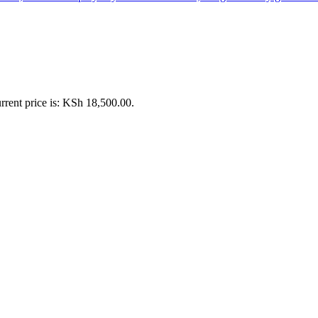
rrent price is: KSh 18,500.00.