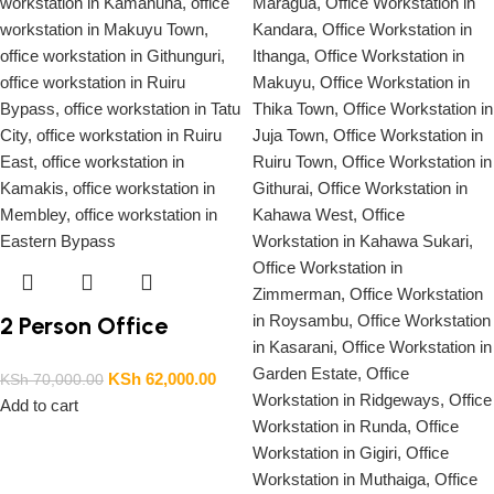
2 Person Office
Workstation
KSh
62,000.00
KSh
70,000.00
Add to cart