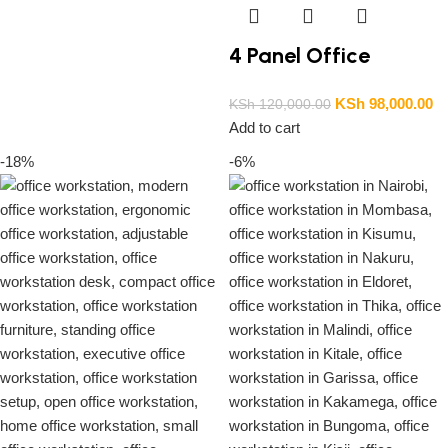
4 Panel Office
Workstation
KSh
98,000.00
KSh
120,000.00
Add to cart
-18%
-6%