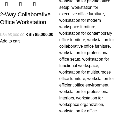
2-Way Collaborative
Office Workstation
KSh
85,000.00
KSh
95,000.00
Add to cart