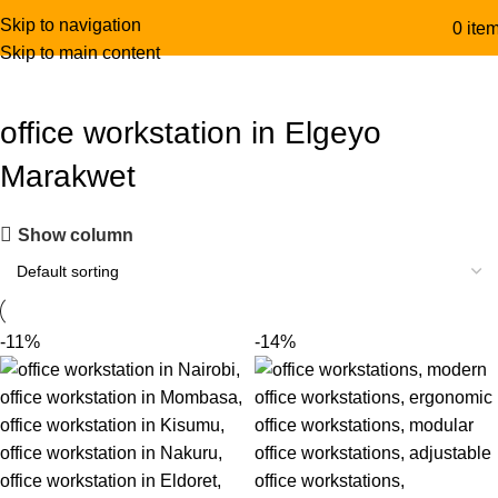
Skip to navigation
0
ite
Skip to main content
office workstation in Elgeyo
Marakwet
Show column
-11%
-14%