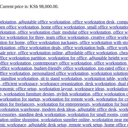
Current price is: KSh 98,000.00.