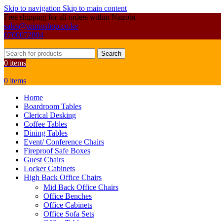
Skip to navigation
Skip to main content
Free shipping for all orders within Nairobi
sales@primoshop.co.ke
0700072804
Search
0
items
0
items
Home
Boardroom Tables
Clerical Desking
Coffee Tables
Dining Tables
Event/ Conference Chairs
Fireproof Safe Boxes
Guest Chairs
Locker Cabinets
High Back Office Chairs
Mid Back Office Chairs
Office Benches
Office Cabinets
Office Sofa Sets