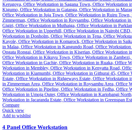
Compare
Quick view
Add to wishlist
4 Panel Office Workstation