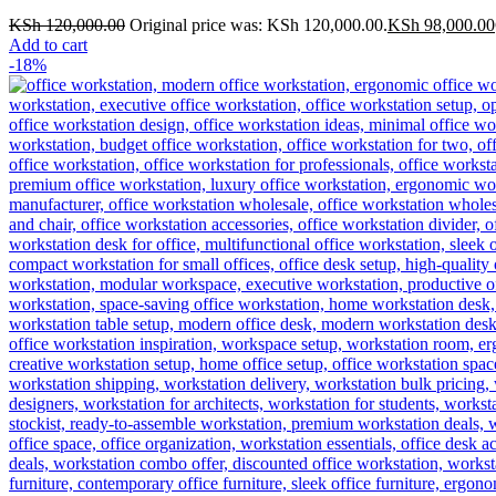
KSh
120,000.00
Original price was: KSh 120,000.00.
KSh
98,000.00
Add to cart
-18%