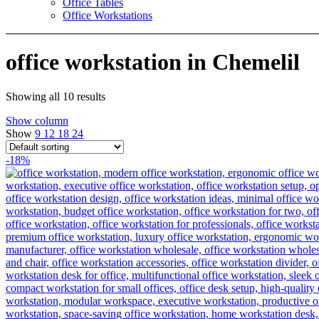
Office Tables
Office Workstations
office workstation in Chemelil
Showing all 10 results
Show column
Show
9
12
18
24
-18%