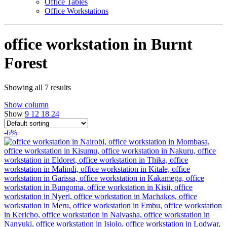
Office Tables
Office Workstations
office workstation in Burnt
Forest
Showing all 7 results
Show column
Show
9
12
18
24
-6%