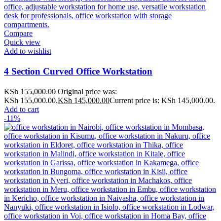
Compare
Quick view
Add to wishlist
4 Section Curved Office Workstation
KSh
155,000.00
Original price was:
KSh 155,000.00.
KSh
145,000.00
Current price is: KSh 145,000.00.
Add to cart
-11%