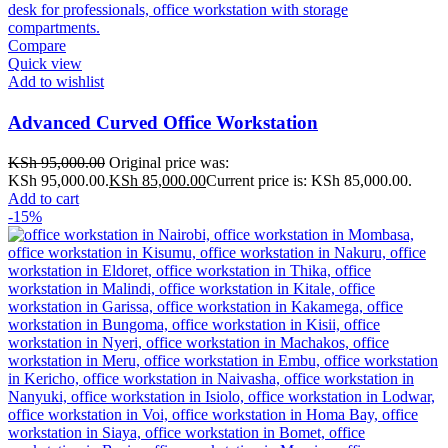
Compare
Quick view
Add to wishlist
Advanced Curved Office Workstation
KSh
95,000.00
Original price was:
KSh 95,000.00.
KSh
85,000.00
Current price is: KSh 85,000.00.
Add to cart
-15%