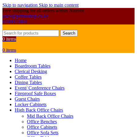
Skip to navigation
Skip to main content
Free shipping for all orders within Nairobi
sales@primoshop.co.ke
0700072804
Search
0
items
0
items
Home
Boardroom Tables
Clerical Desking
Coffee Tables
Dining Tables
Event/ Conference Chairs
Fireproof Safe Boxes
Guest Chairs
Locker Cabinets
High Back Office Chairs
Mid Back Office Chairs
Office Benches
Office Cabinets
Office Sofa Sets