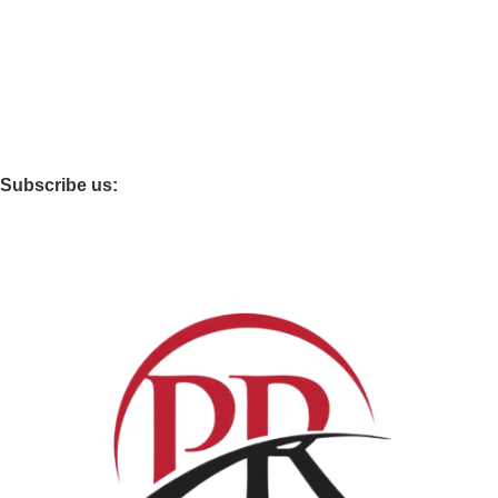
Best choice furniture
Furniture Mart
clovo
Furniture Village
Subscribe us: