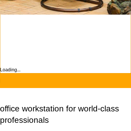
Sign Up And
Be Notified On Our Special Offers!
Be the first to learn about our latest
Primoshop trends
Loading...
office workstation for world-class
professionals