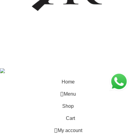
Coded by
PrimoShop
Designs
2026
OB Brands
.
Home
Menu
Shop
Cart
My account