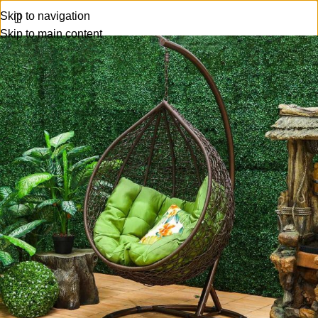
Skip to navigation
Skip to main content