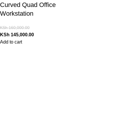
Curved Quad Office
Workstation
KSh
160,000.00
KSh
145,000.00
Add to cart
Contact Us
PrimoShop Kenya
Serving customers across Kenya
Nairobi, Kenya
Email: support@primoshop.co.ke
Phone: +254700072804
Working Hours: Monday – Saturday
8AM – 6PM