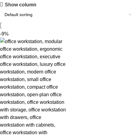
Show column
-9%