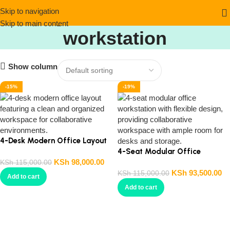
4-person modern
Skip to navigation
Skip to main content
workstation
Show column
-15%
-19%
4-Desk Modern Office Layout
4-Seat Modular Office
KSh
98,000.00
Workstation
KSh
115,000.00
KSh
93,500.00
KSh
115,000.00
Add to cart
Add to cart