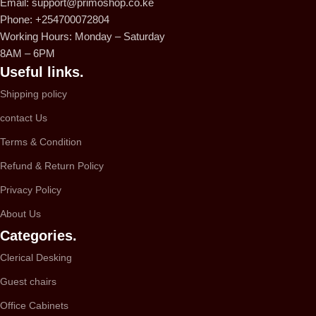
Email: support@primoshop.co.ke
Phone: +254700072804
Working Hours: Monday – Saturday
8AM – 6PM
Useful links.
Shipping policy
contact Us
Terms & Condition
Refund & Return Policy
Privacy Policy
About Us
Categories.
Clerical Desking
Guest chairs
Office Cabinets