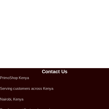
Contact Us
PrimoShop Kenya
Serving customers across Kenya
Nairobi, Kenya