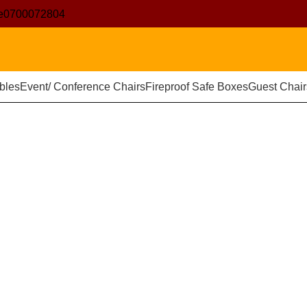
e
0700072804
bles
Event/ Conference Chairs
Fireproof Safe Boxes
Guest Chair