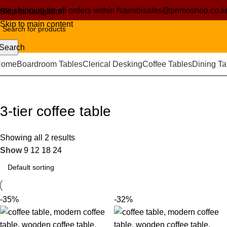
ree shipping for all orders within Nairobi
sales@primoshop.co.k
Skip to navigation
Skip to main content
Search
Home
Boardroom Tables
Clerical Desking
Coffee Tables
Dining Ta
3-tier coffee table
Showing all 2 results
Show
9
12
18
24
-35%
-32%