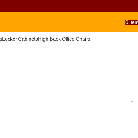
0
ite
s
Locker Cabinets
High Back Office Chairs