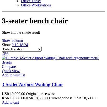
Office Tables
Office Workstations
3-seater bench chair
Showing the single result
Show column
Show
9
12
18
24
-3%
Compare
Quick view
Add to wishlist
3-Seater Airport Waiting Chair
KSh
19,000.00
Original price was:
KSh 19,000.00.
KSh
18,500.00
Current price is: KSh 18,500.00.
Add to cart