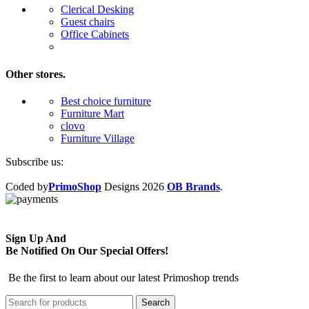
Clerical Desking
Guest chairs
Office Cabinets
Other stores.
Best choice furniture
Furniture Mart
clovo
Furniture Village
Subscribe us:
Coded by
PrimoShop
Designs
2026
OB Brands
.
Sign Up And
Be Notified On Our Special Offers!
Be the first to learn about our latest Primoshop trends
Search