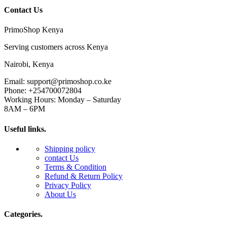
Contact Us
PrimoShop Kenya
Serving customers across Kenya
Nairobi, Kenya
Email: support@primoshop.co.ke
Phone: +254700072804
Working Hours: Monday – Saturday
8AM – 6PM
Useful links.
Shipping policy
contact Us
Terms & Condition
Refund & Return Policy
Privacy Policy
About Us
Categories.