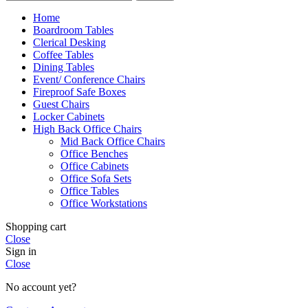
Home
Boardroom Tables
Clerical Desking
Coffee Tables
Dining Tables
Event/ Conference Chairs
Fireproof Safe Boxes
Guest Chairs
Locker Cabinets
High Back Office Chairs
Mid Back Office Chairs
Office Benches
Office Cabinets
Office Sofa Sets
Office Tables
Office Workstations
Shopping cart
Close
Sign in
Close
No account yet?