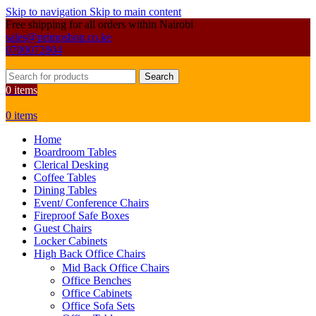
Skip to navigation
Skip to main content
Free shipping for all orders within Nairobi
sales@primoshop.co.ke
0700072804
Search
0
items
0
items
Home
Boardroom Tables
Clerical Desking
Coffee Tables
Dining Tables
Event/ Conference Chairs
Fireproof Safe Boxes
Guest Chairs
Locker Cabinets
High Back Office Chairs
Mid Back Office Chairs
Office Benches
Office Cabinets
Office Sofa Sets