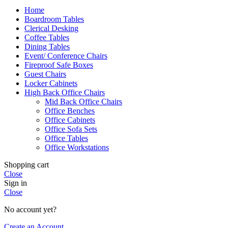
Home
Boardroom Tables
Clerical Desking
Coffee Tables
Dining Tables
Event/ Conference Chairs
Fireproof Safe Boxes
Guest Chairs
Locker Cabinets
High Back Office Chairs
Mid Back Office Chairs
Office Benches
Office Cabinets
Office Sofa Sets
Office Tables
Office Workstations
Shopping cart
Close
Sign in
Close
No account yet?
Create an Account