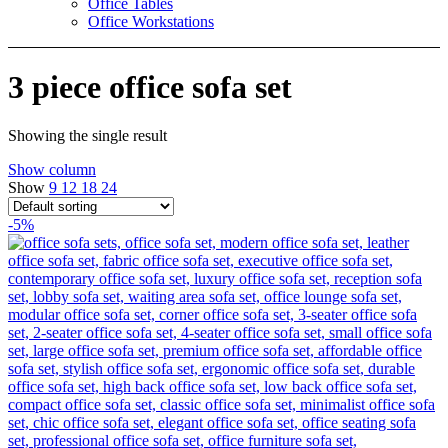
Office Tables
Office Workstations
3 piece office sofa set
Showing the single result
Show column
Show
9
12
18
24
-5%