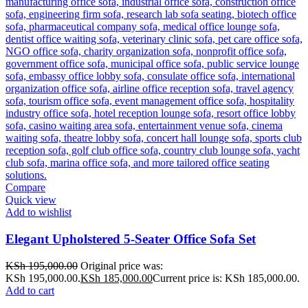
Compare
Quick view
Add to wishlist
Elegant Upholstered 5-Seater Office Sofa Set
KSh
195,000.00
Original price was:
KSh 195,000.00.
KSh
185,000.00
Current price is: KSh 185,000.00.
Add to cart