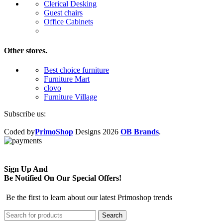
Clerical Desking
Guest chairs
Office Cabinets
Other stores.
Best choice furniture
Furniture Mart
clovo
Furniture Village
Subscribe us:
Coded by
PrimoShop
Designs
2026
OB Brands
.
Sign Up And
Be Notified On Our Special Offers!
Be the first to learn about our latest Primoshop trends
Search