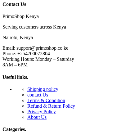
Contact Us
PrimoShop Kenya
Serving customers across Kenya
Nairobi, Kenya
Email: support@primoshop.co.ke
Phone: +254700072804
Working Hours: Monday – Saturday
8AM – 6PM
Useful links.
Shipping policy
contact Us
Terms & Condition
Refund & Return Policy
Privacy Policy
About Us
Categories.