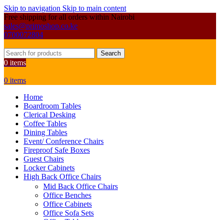
Skip to navigation
Skip to main content
Free shipping for all orders within Nairobi
sales@primoshop.co.ke
0700072804
Search
0
items
0
items
Home
Boardroom Tables
Clerical Desking
Coffee Tables
Dining Tables
Event/ Conference Chairs
Fireproof Safe Boxes
Guest Chairs
Locker Cabinets
High Back Office Chairs
Mid Back Office Chairs
Office Benches
Office Cabinets
Office Sofa Sets