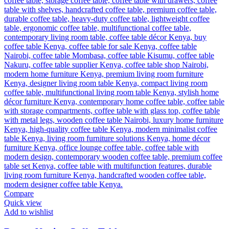
Compare
Quick view
Add to wishlist