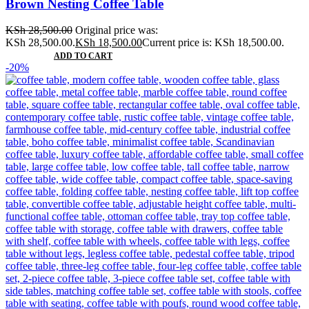
Brown Nesting Coffee Table
KSh
28,500.00
Original price was:
KSh 28,500.00.
KSh
18,500.00
Current price is: KSh 18,500.00.
ADD TO CART
-20%