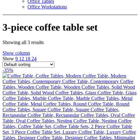
Office Tables
Office Workstations
3-piece coffee table set
Showing all 3 results
Show column
Show
9
12
18
24
-35%