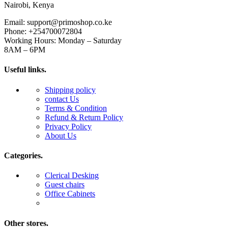
Nairobi, Kenya
Email: support@primoshop.co.ke
Phone: +254700072804
Working Hours: Monday – Saturday
8AM – 6PM
Useful links.
Shipping policy
contact Us
Terms & Condition
Refund & Return Policy
Privacy Policy
About Us
Categories.
Clerical Desking
Guest chairs
Office Cabinets
Other stores.