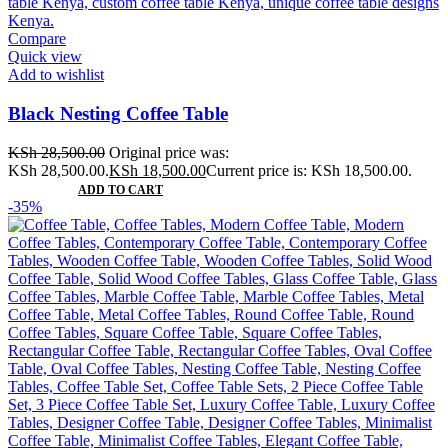
Compare
Quick view
Add to wishlist
Black Nesting Coffee Table
KSh
28,500.00
Original price was:
KSh 28,500.00.
KSh
18,500.00
Current price is: KSh 18,500.00.
ADD TO CART
-35%