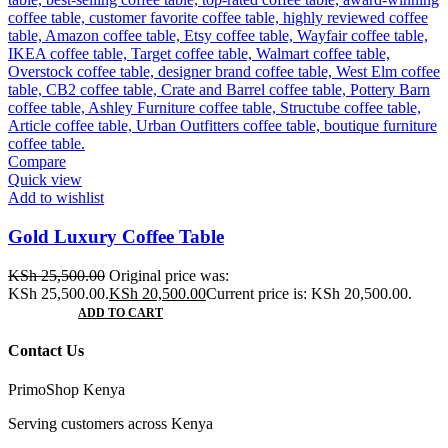
Compare
Quick view
Add to wishlist
Gold Luxury Coffee Table
KSh
25,500.00
Original price was:
KSh 25,500.00.
KSh
20,500.00
Current price is: KSh 20,500.00.
ADD TO CART
Contact Us
PrimoShop Kenya
Serving customers across Kenya