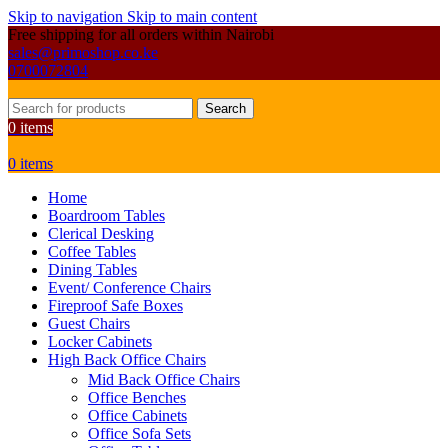
Skip to navigation
Skip to main content
Free shipping for all orders within Nairobi
sales@primoshop.co.ke
0700072804
Search
0
items
0
items
Home
Boardroom Tables
Clerical Desking
Coffee Tables
Dining Tables
Event/ Conference Chairs
Fireproof Safe Boxes
Guest Chairs
Locker Cabinets
High Back Office Chairs
Mid Back Office Chairs
Office Benches
Office Cabinets
Office Sofa Sets