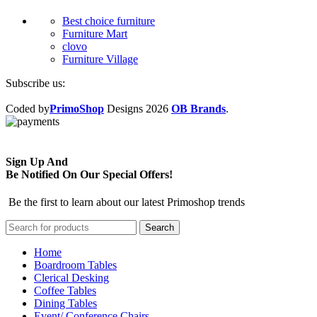
Best choice furniture
Furniture Mart
clovo
Furniture Village
Subscribe us:
Coded by
PrimoShop
Designs
2026
OB Brands
.
Sign Up And
Be Notified On Our Special Offers!
Be the first to learn about our latest Primoshop trends
Search
Home
Boardroom Tables
Clerical Desking
Coffee Tables
Dining Tables
Event/ Conference Chairs