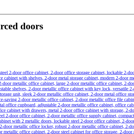
orced doors