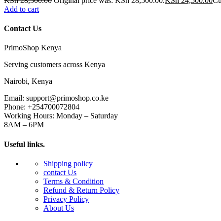
KSh
28,500.00
Original price was: KSh 28,500.00.
KSh
24,500.00
Cu
Add to cart
Contact Us
PrimoShop Kenya
Serving customers across Kenya
Nairobi, Kenya
Email: support@primoshop.co.ke
Phone: +254700072804
Working Hours: Monday – Saturday
8AM – 6PM
Useful links.
Shipping policy
contact Us
Terms & Condition
Refund & Return Policy
Privacy Policy
About Us