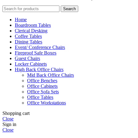
Search
Home
Boardroom Tables
Clerical Desking
Coffee Tables
Dining Tables
Event/ Conference Chairs
Fireproof Safe Boxes
Guest Chairs
Locker Cabinets
High Back Office Chairs
Mid Back Office Chairs
Office Benches
Office Cabinets
Office Sofa Sets
Office Tables
Office Workstations
Shopping cart
Close
Sign in
Close