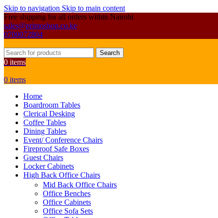
Skip to navigation
Skip to main content
Free shipping for all orders within Nairobi
sales@primoshop.co.ke
0700072804
Search
0
items
0
items
Home
Boardroom Tables
Clerical Desking
Coffee Tables
Dining Tables
Event/ Conference Chairs
Fireproof Safe Boxes
Guest Chairs
Locker Cabinets
High Back Office Chairs
Mid Back Office Chairs
Office Benches
Office Cabinets
Office Sofa Sets