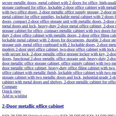
Compare
Quick view
Add to wishlist
2-Door metallic office cabinet