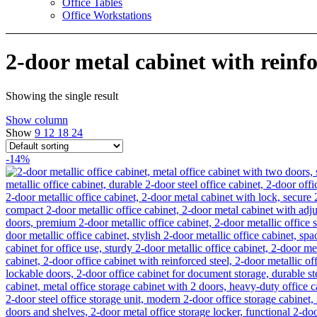
Office Tables
Office Workstations
2-door metal cabinet with reinf
Showing the single result
Show column
Show
9
12
18
24
-14%