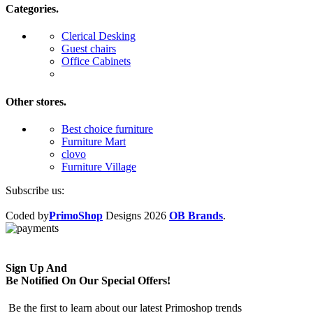
Categories.
Clerical Desking
Guest chairs
Office Cabinets
Other stores.
Best choice furniture
Furniture Mart
clovo
Furniture Village
Subscribe us:
Coded by
PrimoShop
Designs
2026
OB Brands
.
Sign Up And
Be Notified On Our Special Offers!
Be the first to learn about our latest Primoshop trends