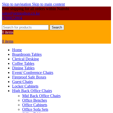
Skip to navigation
Skip to main content
Free shipping for all orders within Nairobi
sales@primoshop.co.ke
0700072804
Search
0
items
0
items
Home
Boardroom Tables
Clerical Desking
Coffee Tables
Dining Tables
Event/ Conference Chairs
Fireproof Safe Boxes
Guest Chairs
Locker Cabinets
High Back Office Chairs
Mid Back Office Chairs
Office Benches
Office Cabinets
Office Sofa Sets