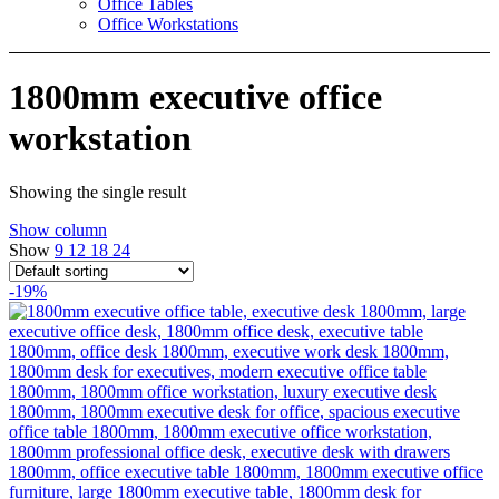
Office Tables
Office Workstations
1800mm executive office
workstation
Showing the single result
Show column
Show
9
12
18
24
-19%