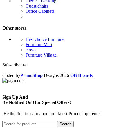
Clerical Desking
Guest chairs
Office Cabinets
Other stores.
Best choice furniture
Furniture Mart
clovo
Furniture Village
Subscribe us:
Coded by
PrimoShop
Designs
2026
OB Brands
.
Sign Up And
Be Notified On Our Special Offers!
Be the first to learn about our latest Primoshop trends
Search