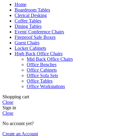
Home
Boardroom Tables
Clerical Desking
Coffee Tables
Dining Tables
Event/ Conference Chairs
Fireproof Safe Boxes
Guest Chairs
Locker Cabinets
High Back Office Chairs
Mid Back Office Chairs
Office Benches
Office Cabinets
Office Sofa Sets
Office Tables
Office Workstations
Shopping cart
Close
Sign in
Close
No account yet?
Create an Account