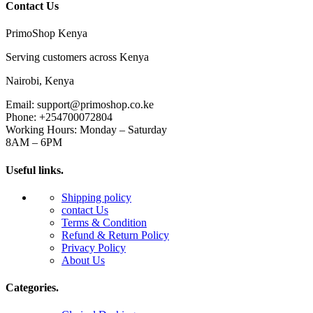
Contact Us
PrimoShop Kenya
Serving customers across Kenya
Nairobi, Kenya
Email: support@primoshop.co.ke
Phone: +254700072804
Working Hours: Monday – Saturday
8AM – 6PM
Useful links.
Shipping policy
contact Us
Terms & Condition
Refund & Return Policy
Privacy Policy
About Us
Categories.