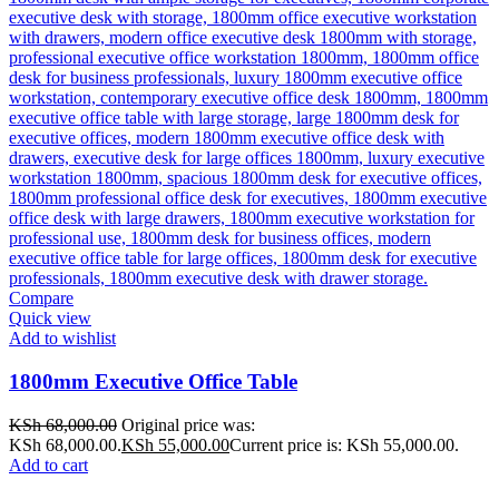
Compare
Quick view
Add to wishlist
1800mm Executive Office Table
KSh
68,000.00
Original price was:
KSh 68,000.00.
KSh
55,000.00
Current price is: KSh 55,000.00.
Add to cart