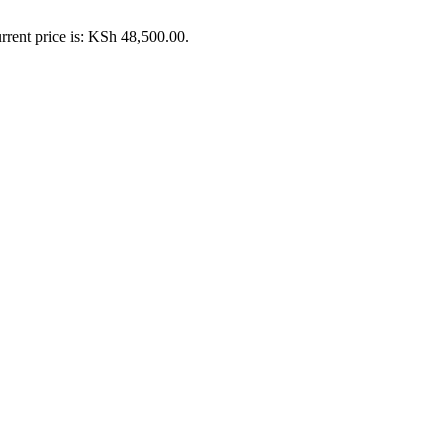
rrent price is: KSh 48,500.00.