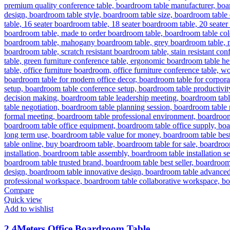
Compare
Quick view
Add to wishlist
2.4Meters Office Boardroom Table