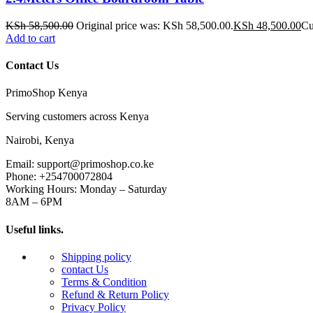
KSh
58,500.00
Original price was: KSh 58,500.00.
KSh
48,500.00
Cu
Add to cart
Contact Us
PrimoShop Kenya
Serving customers across Kenya
Nairobi, Kenya
Email: support@primoshop.co.ke
Phone: +254700072804
Working Hours: Monday – Saturday
8AM – 6PM
Useful links.
Shipping policy
contact Us
Terms & Condition
Refund & Return Policy
Privacy Policy