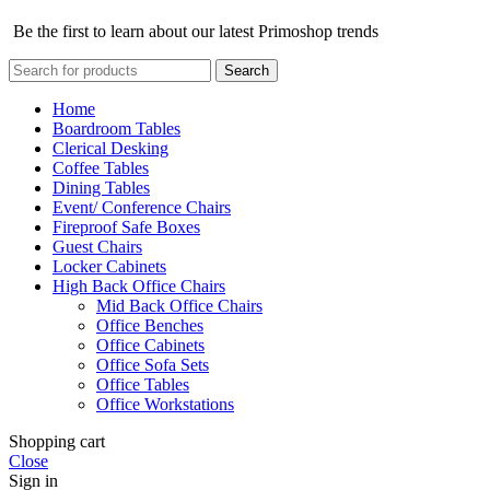
Be the first to learn about our latest Primoshop trends
Search
Home
Boardroom Tables
Clerical Desking
Coffee Tables
Dining Tables
Event/ Conference Chairs
Fireproof Safe Boxes
Guest Chairs
Locker Cabinets
High Back Office Chairs
Mid Back Office Chairs
Office Benches
Office Cabinets
Office Sofa Sets
Office Tables
Office Workstations
Shopping cart
Close
Sign in