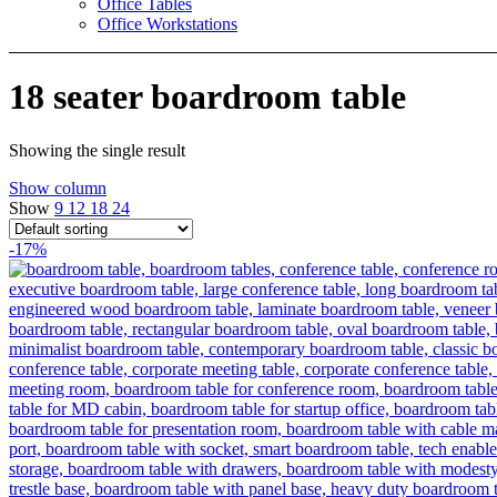
Office Tables
Office Workstations
18 seater boardroom table
Showing the single result
Show column
Show
9
12
18
24
-17%