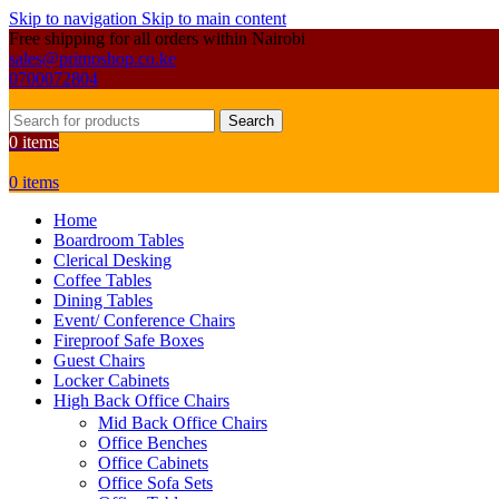
Skip to navigation
Skip to main content
Free shipping for all orders within Nairobi
sales@primoshop.co.ke
0700072804
Search
0
items
0
items
Home
Boardroom Tables
Clerical Desking
Coffee Tables
Dining Tables
Event/ Conference Chairs
Fireproof Safe Boxes
Guest Chairs
Locker Cabinets
High Back Office Chairs
Mid Back Office Chairs
Office Benches
Office Cabinets
Office Sofa Sets