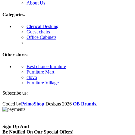
About Us
Categories.
Clerical Desking
Guest chairs
Office Cabinets
Other stores.
Best choice furniture
Furniture Mart
clovo
Furniture Village
Subscribe us:
Coded by
PrimoShop
Designs
2026
OB Brands
.
Sign Up And
Be Notified On Our Special Offers!