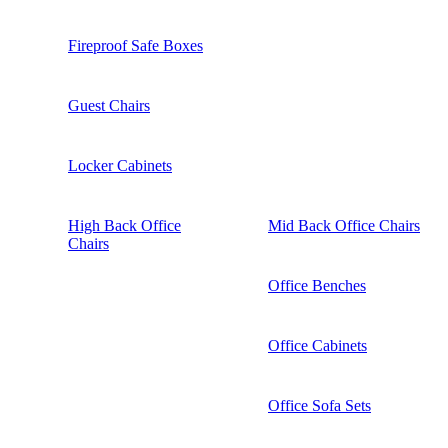
Fireproof Safe Boxes
Guest Chairs
Locker Cabinets
High Back Office
Mid Back Office Chairs
Chairs
Office Benches
Office Cabinets
Office Sofa Sets