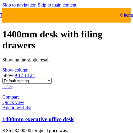
Skip to navigation
Skip to main content
0
item
1400mm desk with filing
drawers
Showing the single result
Show column
Show
9
12
18
24
-14%
Compare
Quick view
Add to wishlist
1400mm executive office desk
KSh
28,500.00
Original price was: