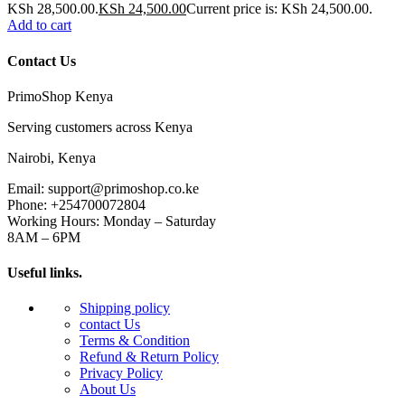
KSh 28,500.00.
KSh
24,500.00
Current price is: KSh 24,500.00.
Add to cart
Contact Us
PrimoShop Kenya
Serving customers across Kenya
Nairobi, Kenya
Email: support@primoshop.co.ke
Phone: +254700072804
Working Hours: Monday – Saturday
8AM – 6PM
Useful links.
Shipping policy
contact Us
Terms & Condition
Refund & Return Policy
Privacy Policy
About Us