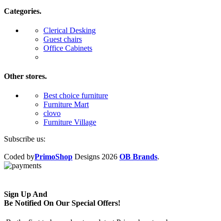
Categories.
Clerical Desking
Guest chairs
Office Cabinets
Other stores.
Best choice furniture
Furniture Mart
clovo
Furniture Village
Subscribe us:
Coded by
PrimoShop
Designs
2026
OB Brands
.
Sign Up And
Be Notified On Our Special Offers!