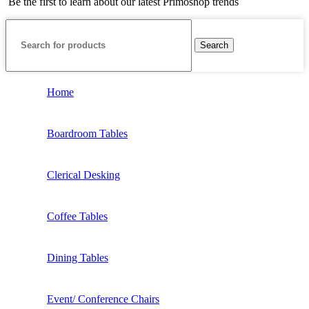
Be the first to learn about our latest Primoshop trends
Search
Home
Boardroom Tables
Clerical Desking
Coffee Tables
Dining Tables
Event/ Conference Chairs