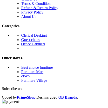
Terms & Condition
Refund & Return Policy
Privacy Policy
About Us
Categories.
Clerical Desking
Guest chairs
Office Cabinets
Other stores.
Best choice furniture
Furniture Mart
clovo
Furniture Village
Subscribe us:
Coded by
PrimoShop
Designs
2026
OB Brands
.