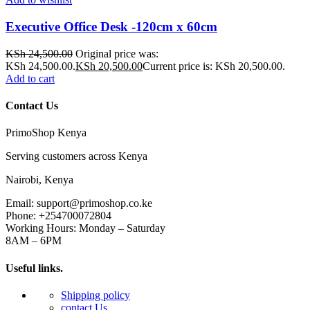
Executive Office Desk -120cm x 60cm
KSh
24,500.00
Original price was:
KSh 24,500.00.
KSh
20,500.00
Current price is: KSh 20,500.00.
Add to cart
Contact Us
PrimoShop Kenya
Serving customers across Kenya
Nairobi, Kenya
Email: support@primoshop.co.ke
Phone: +254700072804
Working Hours: Monday – Saturday
8AM – 6PM
Useful links.
Shipping policy
contact Us