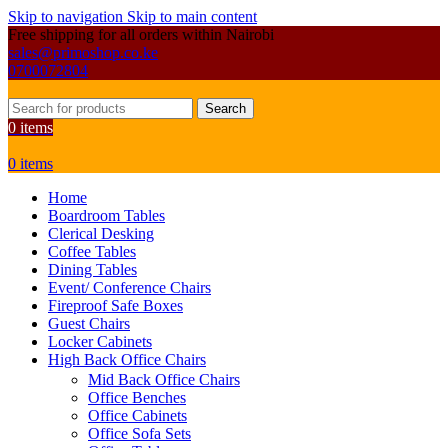
Skip to navigation
Skip to main content
Free shipping for all orders within Nairobi
sales@primoshop.co.ke
0700072804
Search
0
items
0
items
Home
Boardroom Tables
Clerical Desking
Coffee Tables
Dining Tables
Event/ Conference Chairs
Fireproof Safe Boxes
Guest Chairs
Locker Cabinets
High Back Office Chairs
Mid Back Office Chairs
Office Benches
Office Cabinets
Office Sofa Sets