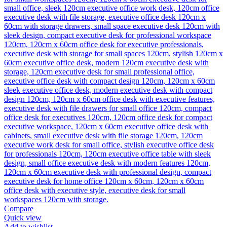
Compare
Quick view
Add to wishlist