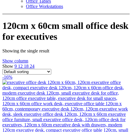
Office Tables
Office Workstations
120cm x 60cm small office desk
for executives
Showing the single result
Show column
Show
9
12
18
24
-16%