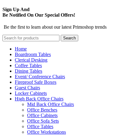
Sign Up And
Be Notified On Our Special Offers!
Be the first to learn about our latest Primoshop trends
Search
Home
Boardroom Tables
Clerical Desking
Coffee Tables
Dining Tables
Event/ Conference Chairs
Fireproof Safe Boxes
Guest Chairs
Locker Cabinets
High Back Office Chairs
Mid Back Office Chairs
Office Benches
Office Cabinets
Office Sofa Sets
Office Tables
Office Workstations