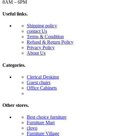
8AM – 6PM
Useful links.
Shipping policy
contact Us
Terms & Condition
Refund & Return Policy
Privacy Policy
About Us
Categories.
Clerical Desking
Guest chairs
Office Cabinets
Other stores.
Best choice furniture
Furniture Mart
clovo
Furniture Village