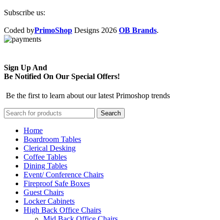
Subscribe us:
Coded by
PrimoShop
Designs
2026
OB Brands
.
Sign Up And
Be Notified On Our Special Offers!
Be the first to learn about our latest Primoshop trends
Search
Home
Boardroom Tables
Clerical Desking
Coffee Tables
Dining Tables
Event/ Conference Chairs
Fireproof Safe Boxes
Guest Chairs
Locker Cabinets
High Back Office Chairs
Mid Back Office Chairs