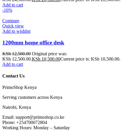
Add to cart
-16%
Compare
Quick view
Add to wishlist
1200mm home office desk
KSh
12,500.00
Original price was:
KSh 12,500.00.
KSh
10,500.00
Current price is: KSh 10,500.00.
Add to cart
Contact Us
PrimoShop Kenya
Serving customers across Kenya
Nairobi, Kenya
Email: support@primoshop.co.ke
Phone: +254700072804
Working Hours: Monday – Saturday