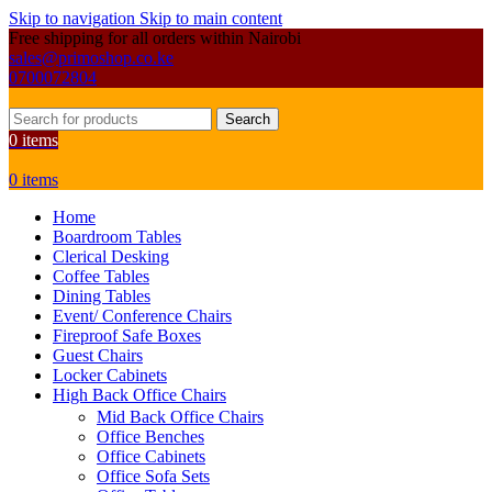
Skip to navigation
Skip to main content
Free shipping for all orders within Nairobi
sales@primoshop.co.ke
0700072804
Search
0
items
0
items
Home
Boardroom Tables
Clerical Desking
Coffee Tables
Dining Tables
Event/ Conference Chairs
Fireproof Safe Boxes
Guest Chairs
Locker Cabinets
High Back Office Chairs
Mid Back Office Chairs
Office Benches
Office Cabinets
Office Sofa Sets