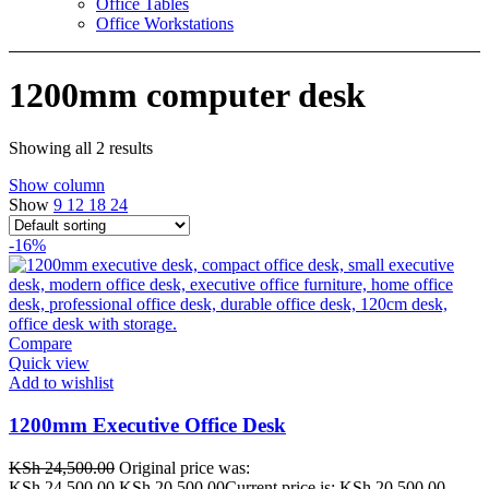
Office Tables
Office Workstations
1200mm computer desk
Showing all 2 results
Show column
Show
9
12
18
24
-16%
Compare
Quick view
Add to wishlist
1200mm Executive Office Desk
KSh
24,500.00
Original price was:
KSh 24,500.00.
KSh
20,500.00
Current price is: KSh 20,500.00.