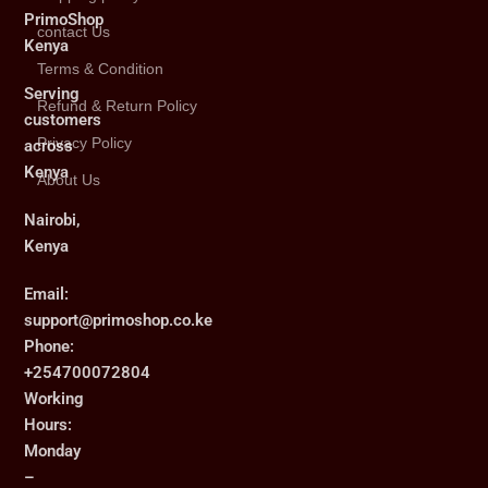
PrimoShop
contact Us
Kenya
Terms & Condition
Serving
Refund & Return Policy
customers
Privacy Policy
across
Kenya
About Us
Nairobi,
Kenya
Email:
support@primoshop.co.ke
Phone:
+254700072804
Working
Hours:
Monday
–