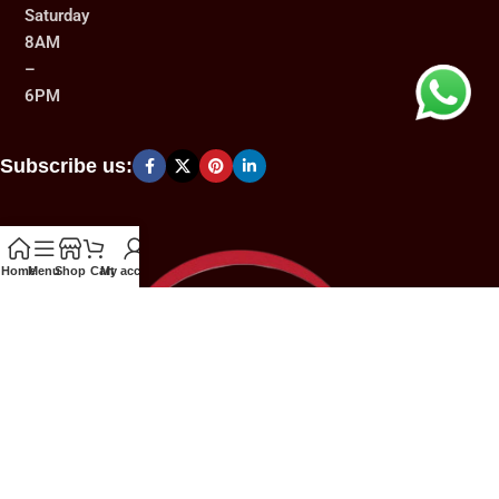
Saturday
8AM
–
6PM
Subscribe us:
Home
Menu
Shop
Cart
My account