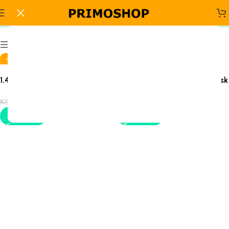
1.4 meters executive desk
Sign Up And
Show column
Be Notified On Our Special Offers!
-4%
-14%
1.4-Meter Executive Office
1400mm Executive Office Desk
Be the first to learn about our latest
Desk
Primoshop trends
KSh
38,500.00
KSh
24,500.00
KSh
40,000.00
KSh
28,500.00
Add to cart
Add to cart