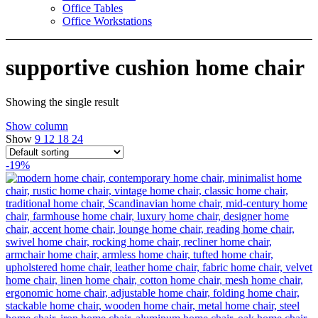
Office Tables
Office Workstations
supportive cushion home chair
Showing the single result
Show column
Show
9
12
18
24
-19%