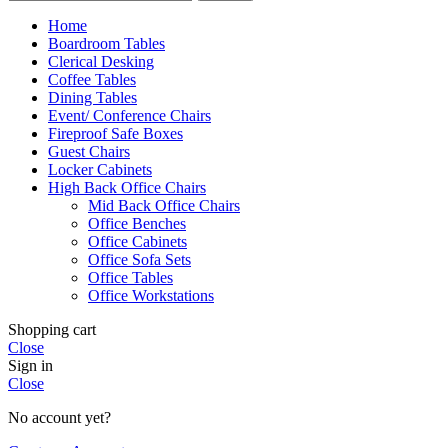
Home
Boardroom Tables
Clerical Desking
Coffee Tables
Dining Tables
Event/ Conference Chairs
Fireproof Safe Boxes
Guest Chairs
Locker Cabinets
High Back Office Chairs
Mid Back Office Chairs
Office Benches
Office Cabinets
Office Sofa Sets
Office Tables
Office Workstations
Shopping cart
Close
Sign in
Close
No account yet?