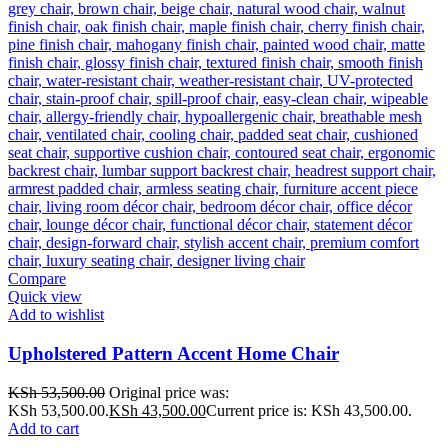
Compare
Quick view
Add to wishlist
Upholstered Pattern Accent Home Chair
KSh
53,500.00
Original price was:
KSh 53,500.00.
KSh
43,500.00
Current price is: KSh 43,500.00.
Add to cart