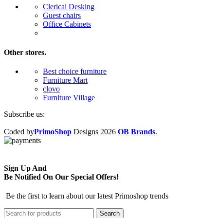
Clerical Desking
Guest chairs
Office Cabinets
Other stores.
Best choice furniture
Furniture Mart
clovo
Furniture Village
Subscribe us:
Coded by
PrimoShop
Designs
2026
OB Brands
.
Sign Up And
Be Notified On Our Special Offers!
Be the first to learn about our latest Primoshop trends
Search