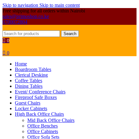
Skip to navigation
Skip to main content
Free shipping for all orders within Nairobi
sales@primoshop.co.ke
0700072804
Search
0
0
Home
Boardroom Tables
Clerical Desking
Coffee Tables
Dining Tables
Event/ Conference Chairs
Fireproof Safe Boxes
Guest Chairs
Locker Cabinets
High Back Office Chairs
Mid Back Office Chairs
Office Benches
Office Cabinets
Office Sofa Sets