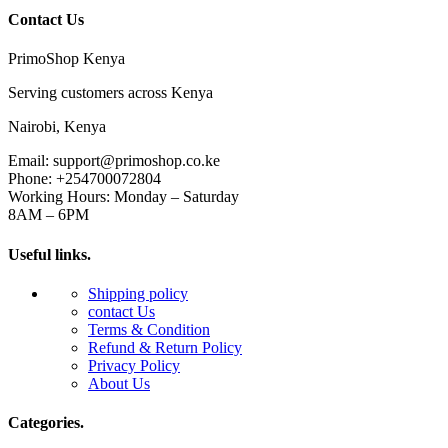
Contact Us
PrimoShop Kenya
Serving customers across Kenya
Nairobi, Kenya
Email: support@primoshop.co.ke
Phone: +254700072804
Working Hours: Monday – Saturday
8AM – 6PM
Useful links.
Shipping policy
contact Us
Terms & Condition
Refund & Return Policy
Privacy Policy
About Us
Categories.