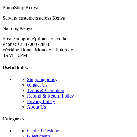
PrimoShop Kenya
Serving customers across Kenya
Nairobi, Kenya
Email: support@primoshop.co.ke
Phone: +254700072804
Working Hours: Monday – Saturday
8AM – 6PM
Useful links.
Shipping policy
contact Us
Terms & Condition
Refund & Return Policy
Privacy Policy
About Us
Categories.
Clerical Desking
Guest chairs