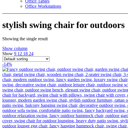
Office Tables
Office Workstations
stylish swing chair for outdoors
Showing the single result
Show column
Show
9
12
18
24
-14%