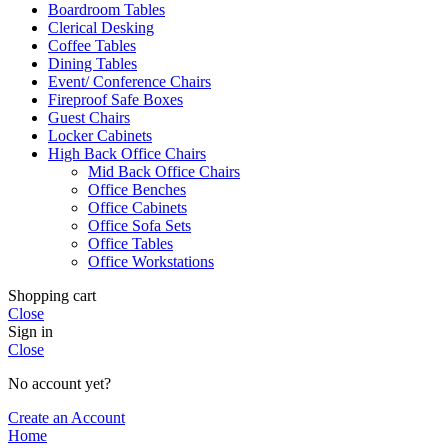
Boardroom Tables
Clerical Desking
Coffee Tables
Dining Tables
Event/ Conference Chairs
Fireproof Safe Boxes
Guest Chairs
Locker Cabinets
High Back Office Chairs
Mid Back Office Chairs
Office Benches
Office Cabinets
Office Sofa Sets
Office Tables
Office Workstations
Shopping cart
Close
Sign in
Close
No account yet?
Create an Account
Home