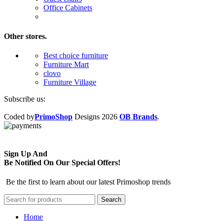
Office Cabinets
Other stores.
Best choice furniture
Furniture Mart
clovo
Furniture Village
Subscribe us:
Coded by
PrimoShop
Designs
2026
OB Brands
.
Sign Up And
Be Notified On Our Special Offers!
Be the first to learn about our latest Primoshop trends
Search
Home