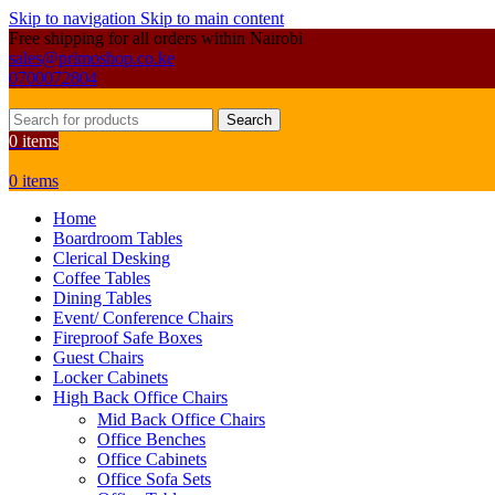
Skip to navigation
Skip to main content
Free shipping for all orders within Nairobi
sales@primoshop.co.ke
0700072804
Search
0
items
0
items
Home
Boardroom Tables
Clerical Desking
Coffee Tables
Dining Tables
Event/ Conference Chairs
Fireproof Safe Boxes
Guest Chairs
Locker Cabinets
High Back Office Chairs
Mid Back Office Chairs
Office Benches
Office Cabinets
Office Sofa Sets