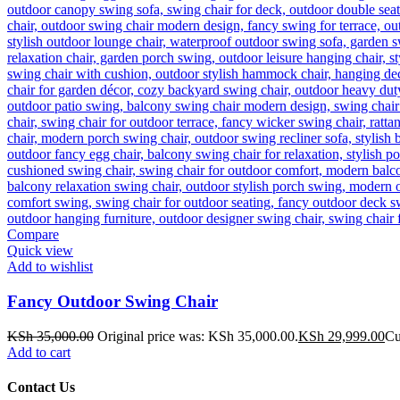
Compare
Quick view
Add to wishlist
Fancy Outdoor Swing Chair
KSh
35,000.00
Original price was: KSh 35,000.00.
KSh
29,999.00
Cu
Add to cart
Contact Us