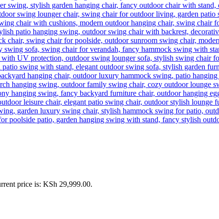
rrent price is: KSh 29,999.00.