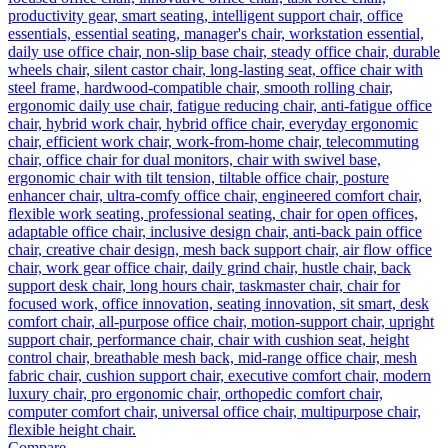
Compare