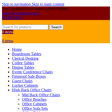
Skip to navigation
Skip to main content
Free shipping for all orders within Nairobi
sales@primoshop.co.ke
0700072804
Search
0
items
0
items
Home
Boardroom Tables
Clerical Desking
Coffee Tables
Dining Tables
Event/ Conference Chairs
Fireproof Safe Boxes
Guest Chairs
Locker Cabinets
High Back Office Chairs
Mid Back Office Chairs
Office Benches
Office Cabinets
Office Sofa Sets