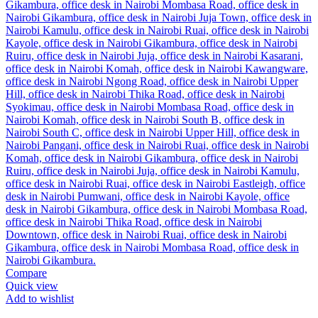
Compare
Quick view
Add to wishlist