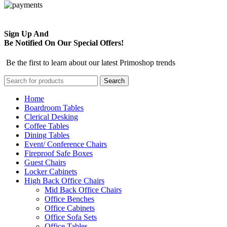
Sign Up And
Be Notified On Our Special Offers!
Be the first to learn about our latest Primoshop trends
Search
Home
Boardroom Tables
Clerical Desking
Coffee Tables
Dining Tables
Event/ Conference Chairs
Fireproof Safe Boxes
Guest Chairs
Locker Cabinets
High Back Office Chairs
Mid Back Office Chairs
Office Benches
Office Cabinets
Office Sofa Sets
Office Tables