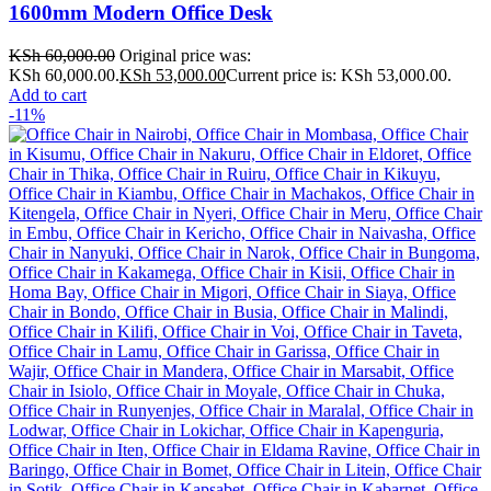
1600mm Modern Office Desk
KSh
60,000.00
Original price was:
KSh 60,000.00.
KSh
53,000.00
Current price is: KSh 53,000.00.
Add to cart
-11%