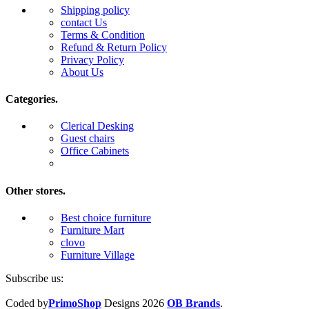
Shipping policy
contact Us
Terms & Condition
Refund & Return Policy
Privacy Policy
About Us
Categories.
Clerical Desking
Guest chairs
Office Cabinets
Other stores.
Best choice furniture
Furniture Mart
clovo
Furniture Village
Subscribe us:
Coded by
PrimoShop
Designs
2026
OB Brands
.