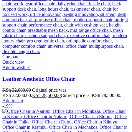
Compare
Quick view
Add to wishlist
Leather Aesthetic Office Chair
KSh
32,000.00
Original price was:
KSh 32,000.00.
KSh
28,500.00
Current price is: KSh 28,500.00.
Add to cart
-19%