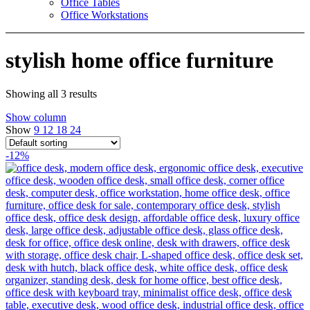
Office Tables
Office Workstations
stylish home office furniture
Showing all 3 results
Show column
Show
9
12
18
24
-12%