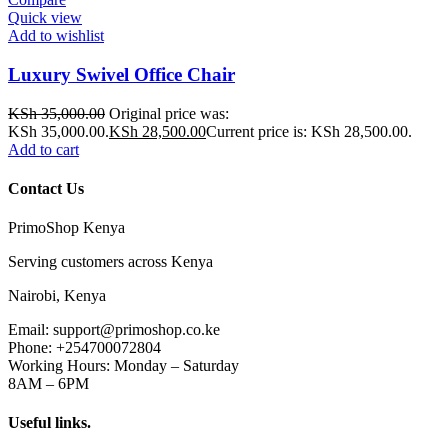
Quick view
Add to wishlist
Luxury Swivel Office Chair
KSh
35,000.00
Original price was:
KSh 35,000.00.
KSh
28,500.00
Current price is: KSh 28,500.00.
Add to cart
Contact Us
PrimoShop Kenya
Serving customers across Kenya
Nairobi, Kenya
Email: support@primoshop.co.ke
Phone: +254700072804
Working Hours: Monday – Saturday
8AM – 6PM
Useful links.