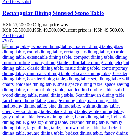
Add to wishlist
Rectangular Dining Sintered Stone Table
KSh
55,500.00
Original price was:
KSh 55,500.00.
KSh
49,500.00
Current price is: KSh 49,500.00.
Add to cart
-20%