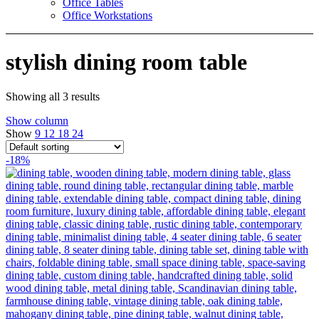
Office Tables
Office Workstations
stylish dining room table
Showing all 3 results
Show column
Show
9
12
18
24
-18%