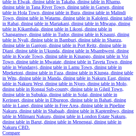
Compare