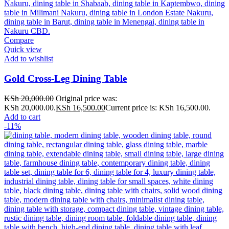
Compare
Quick view
Add to wishlist
Gold Cross-Leg Dining Table
KSh
20,000.00
Original price was:
KSh 20,000.00.
KSh
16,500.00
Current price is: KSh 16,500.00.
Add to cart
-11%