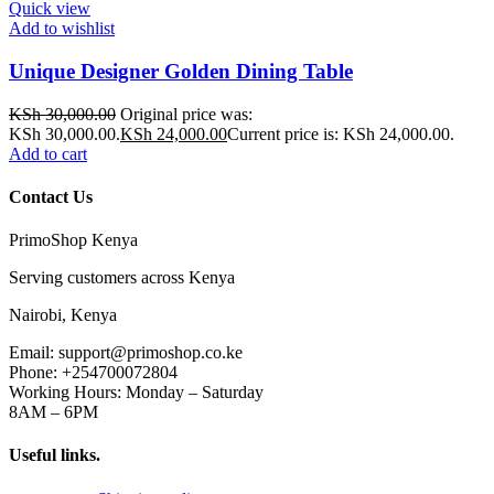
Quick view
Add to wishlist
Unique Designer Golden Dining Table
KSh
30,000.00
Original price was:
KSh 30,000.00.
KSh
24,000.00
Current price is: KSh 24,000.00.
Add to cart
Contact Us
PrimoShop Kenya
Serving customers across Kenya
Nairobi, Kenya
Email: support@primoshop.co.ke
Phone: +254700072804
Working Hours: Monday – Saturday
8AM – 6PM
Useful links.