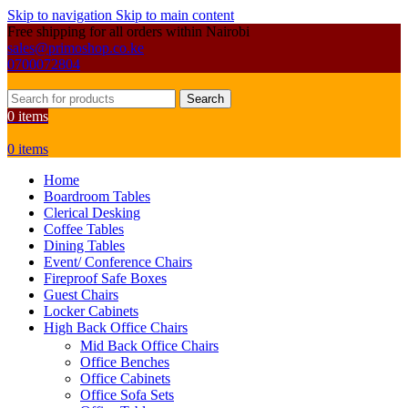
Skip to navigation
Skip to main content
Free shipping for all orders within Nairobi
sales@primoshop.co.ke
0700072804
Search
0
items
0
items
Home
Boardroom Tables
Clerical Desking
Coffee Tables
Dining Tables
Event/ Conference Chairs
Fireproof Safe Boxes
Guest Chairs
Locker Cabinets
High Back Office Chairs
Mid Back Office Chairs
Office Benches
Office Cabinets
Office Sofa Sets