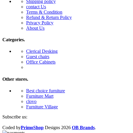
Shipping policy
contact Us
Terms & Condition
Refund & Return Policy
Privacy Policy
About Us
Categories.
Clerical Desking
Guest chairs
Office Cabinets
Other stores.
Best choice furniture
Furniture Mart
clovo
Furniture Village
Subscribe us:
Coded by
PrimoShop
Designs
2026
OB Brands
.