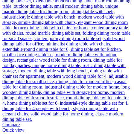
Compare
Quick view