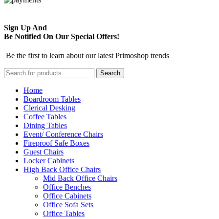
Sign Up And
Be Notified On Our Special Offers!
Be the first to learn about our latest Primoshop trends
Search
Home
Boardroom Tables
Clerical Desking
Coffee Tables
Dining Tables
Event/ Conference Chairs
Fireproof Safe Boxes
Guest Chairs
Locker Cabinets
High Back Office Chairs
Mid Back Office Chairs
Office Benches
Office Cabinets
Office Sofa Sets
Office Tables