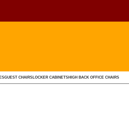
ES
GUEST CHAIRS
LOCKER CABINETS
HIGH BACK OFFICE CHAIRS