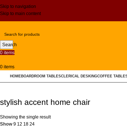
Skip to navigation
Skip to main content
Search
0
items
0
items
HOME
BOARDROOM TABLES
CLERICAL DESKING
COFFEE TABLE
stylish accent home chair
Showing the single result
Show
9
12
18
24