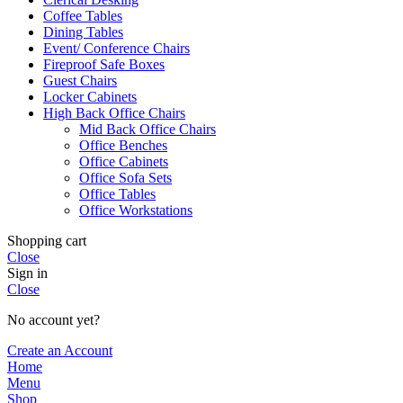
Coffee Tables
Dining Tables
Event/ Conference Chairs
Fireproof Safe Boxes
Guest Chairs
Locker Cabinets
High Back Office Chairs
Mid Back Office Chairs
Office Benches
Office Cabinets
Office Sofa Sets
Office Tables
Office Workstations
Shopping cart
Close
Sign in
Close
No account yet?
Create an Account
Home
Menu
Shop