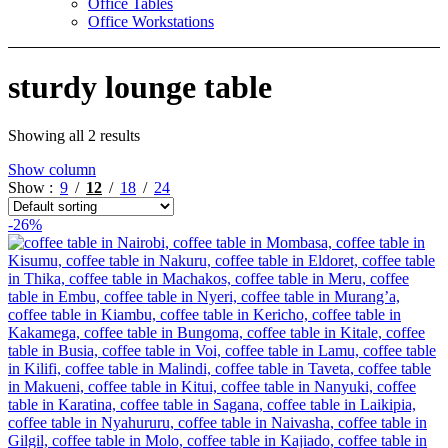
Office Tables
Office Workstations
sturdy lounge table
Showing all 2 results
Show column
Show
9
12
18
24
-26%