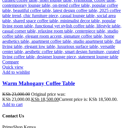
Compare
Quick view
Add to wishlist
Warm Mahogany Coffee Table
KSh
23,000.00
Original price was:
KSh 23,000.00.
KSh
18,500.00
Current price is: KSh 18,500.00.
Add to cart
Contact Us
PrimoShop Kenya