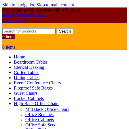
Skip to navigation
Skip to main content
Free shipping for all orders within Nairobi
sales@primoshop.co.ke
0700072804
Search
0
items
0
items
Home
Boardroom Tables
Clerical Desking
Coffee Tables
Dining Tables
Event/ Conference Chairs
Fireproof Safe Boxes
Guest Chairs
Locker Cabinets
High Back Office Chairs
Mid Back Office Chairs
Office Benches
Office Cabinets
Office Sofa Sets