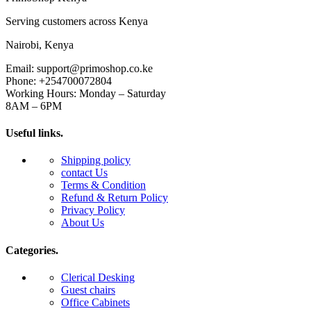
Serving customers across Kenya
Nairobi, Kenya
Email: support@primoshop.co.ke
Phone: +254700072804
Working Hours: Monday – Saturday
8AM – 6PM
Useful links.
Shipping policy
contact Us
Terms & Condition
Refund & Return Policy
Privacy Policy
About Us
Categories.
Clerical Desking
Guest chairs
Office Cabinets