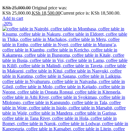
KSh
25,000.00
Original price was:
KSh 25,000.00.
KSh
18,500.00
Current price is: KSh 18,500.00.
Add to cart
-20%