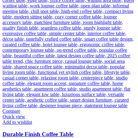
Compare
Quick view
Add to wishlist
Durable Finish Coffee Table