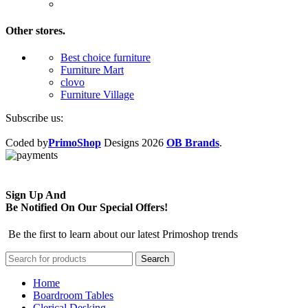
Other stores.
Best choice furniture
Furniture Mart
clovo
Furniture Village
Subscribe us:
Coded by
PrimoShop
Designs
2026
OB Brands
.
Sign Up And
Be Notified On Our Special Offers!
Be the first to learn about our latest Primoshop trends
Search
Home
Boardroom Tables
Clerical Desking