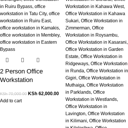
2 Person Office
Workstation
KSh
62,000.00
KSh
70,000.00
Add to cart