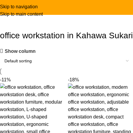
Skip to navigation
Skip to main content
office workstation in Kahawa Sukari
Show column
-11%
-18%