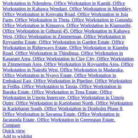
Compare
Quick view
Add to wishlist