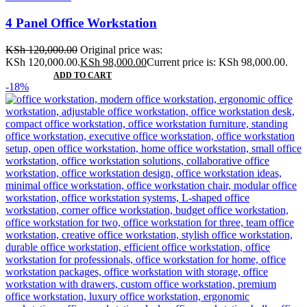
4 Panel Office Workstation
KSh
120,000.00
Original price was:
KSh 120,000.00.
KSh
98,000.00
Current price is: KSh 98,000.00.
ADD TO CART
-18%