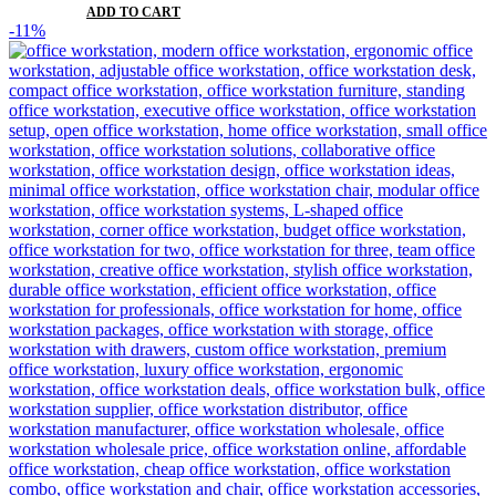
ADD TO CART
-11%