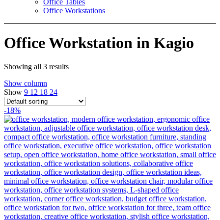
Office Tables
Office Workstations
Office Workstation in Kagio
Showing all 3 results
Show column
Show
9
12
18
24
-18%