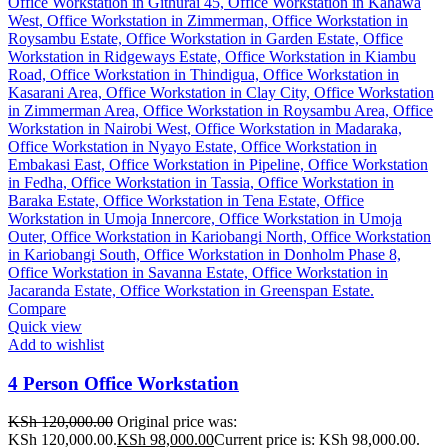
Compare
Quick view
Add to wishlist
4 Person Office Workstation
KSh
120,000.00
Original price was:
KSh 120,000.00.
KSh
98,000.00
Current price is: KSh 98,000.00.