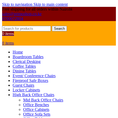
Skip to navigation
Skip to main content
Free shipping for all orders within Nairobi
sales@primoshop.co.ke
0700072804
Search
0
items
0
items
Home
Boardroom Tables
Clerical Desking
Coffee Tables
Dining Tables
Event/ Conference Chairs
Fireproof Safe Boxes
Guest Chairs
Locker Cabinets
High Back Office Chairs
Mid Back Office Chairs
Office Benches
Office Cabinets
Office Sofa Sets