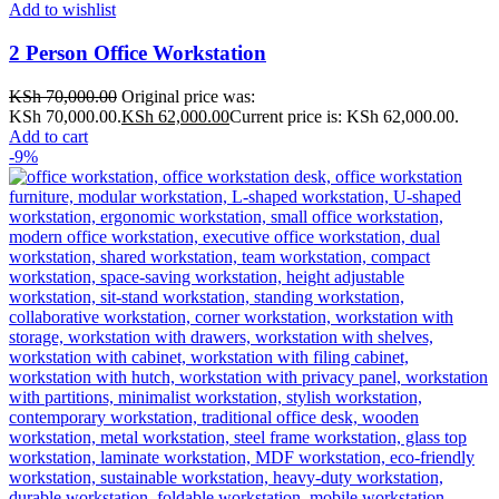
Add to wishlist
2 Person Office Workstation
KSh
70,000.00
Original price was:
KSh 70,000.00.
KSh
62,000.00
Current price is: KSh 62,000.00.
Add to cart
-9%