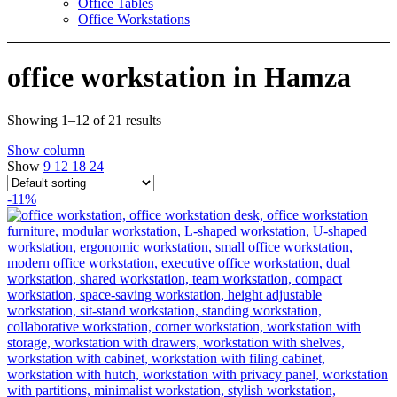
Office Tables
Office Workstations
office workstation in Hamza
Showing 1–12 of 21 results
Show column
Show
9
12
18
24
-11%