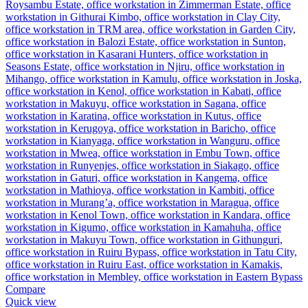
Compare
Quick view