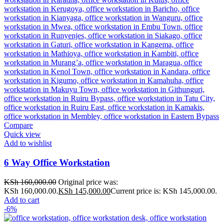
Compare
Quick view
Add to wishlist
6 Way Office Workstation
KSh
160,000.00
Original price was:
KSh 160,000.00.
KSh
145,000.00
Current price is: KSh 145,000.00.
Add to cart
-6%