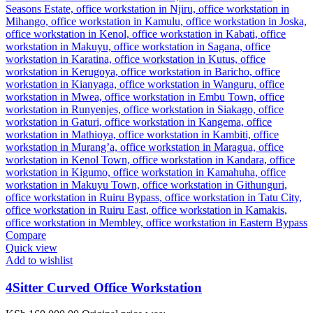
Compare
Quick view
Add to wishlist
4Sitter Curved Office Workstation