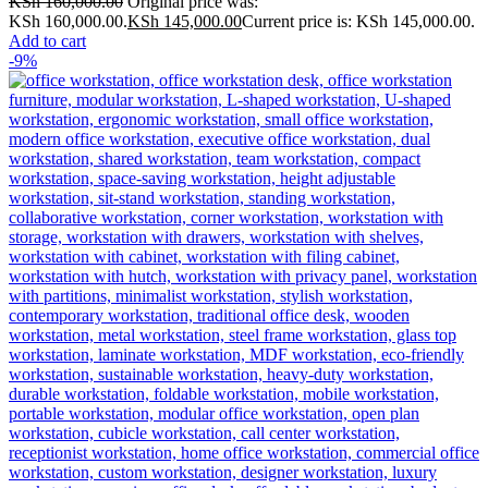
KSh
160,000.00
Original price was:
KSh 160,000.00.
KSh
145,000.00
Current price is: KSh 145,000.00.
Add to cart
-9%