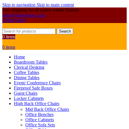
Skip to navigation
Skip to main content
Free shipping for all orders within Nairobi
sales@primoshop.co.ke
0700072804
Search
0
items
0
items
Home
Boardroom Tables
Clerical Desking
Coffee Tables
Dining Tables
Event/ Conference Chairs
Fireproof Safe Boxes
Guest Chairs
Locker Cabinets
High Back Office Chairs
Mid Back Office Chairs
Office Benches
Office Cabinets
Office Sofa Sets