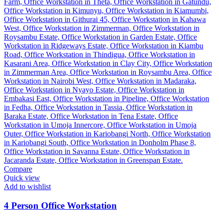
Compare
Quick view
Add to wishlist
4 Person Office Workstation