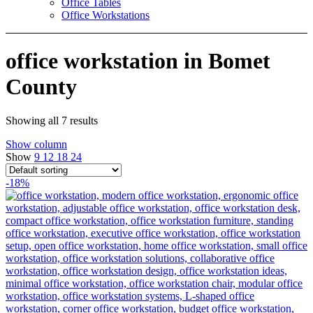
Office Tables
Office Workstations
office workstation in Bomet
County
Showing all 7 results
Show column
Show
9
12
18
24
-18%