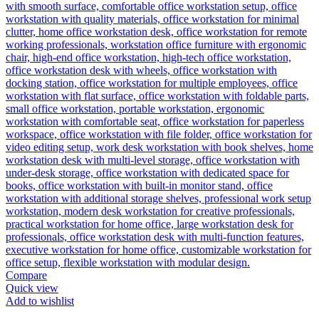
Compare
Quick view
Add to wishlist