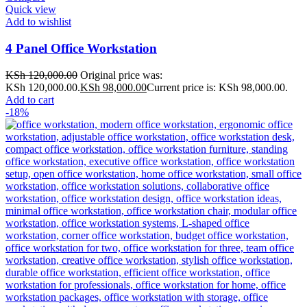
Quick view
Add to wishlist
4 Panel Office Workstation
KSh
120,000.00
Original price was:
KSh 120,000.00.
KSh
98,000.00
Current price is: KSh 98,000.00.
Add to cart
-18%