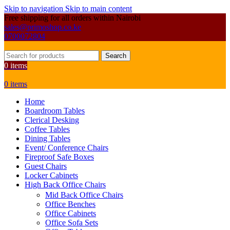
Skip to navigation
Skip to main content
Free shipping for all orders within Nairobi
sales@primoshop.co.ke
0700072804
Search
0
items
0
items
Home
Boardroom Tables
Clerical Desking
Coffee Tables
Dining Tables
Event/ Conference Chairs
Fireproof Safe Boxes
Guest Chairs
Locker Cabinets
High Back Office Chairs
Mid Back Office Chairs
Office Benches
Office Cabinets
Office Sofa Sets