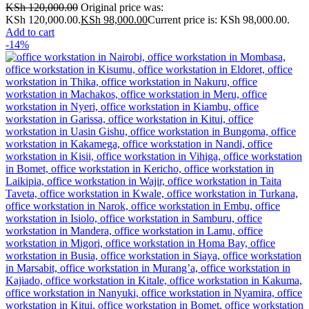
KSh
120,000.00
Original price was:
KSh 120,000.00.
KSh
98,000.00
Current price is: KSh 98,000.00.
Add to cart
-14%