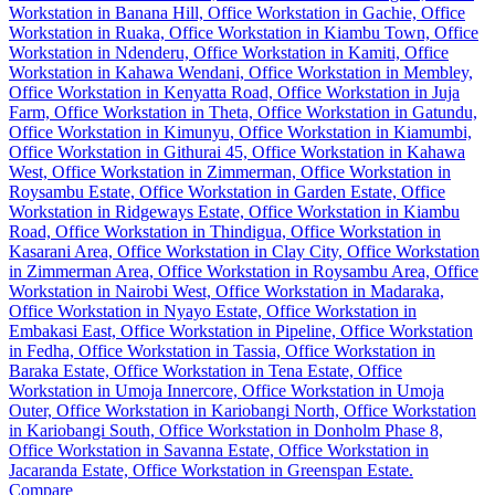
Compare