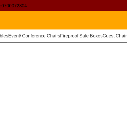
e
0700072804
bles
Event/ Conference Chairs
Fireproof Safe Boxes
Guest Chair