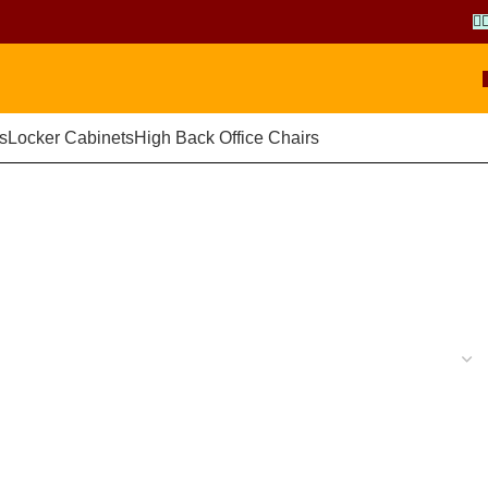
s
Locker Cabinets
High Back Office Chairs