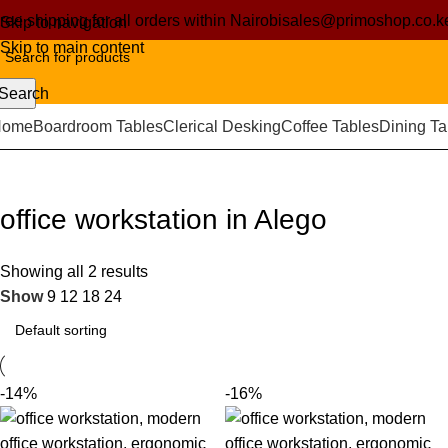
ree shipping for all orders within Nairobi
sales@primoshop.co.k
Skip to navigation
Skip to main content
Search
Home
Boardroom Tables
Clerical Desking
Coffee Tables
Dining Ta
office workstation in Alego
Showing all 2 results
Show
9
12
18
24
-14%
-16%