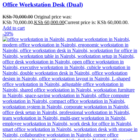
Office Workstation Desk (Dual)
KSh
70,000.00
Original price was:
KSh 70,000.00.
KSh
60,000.00
Current price is: KSh 60,000.00.
Add to cart
-20%