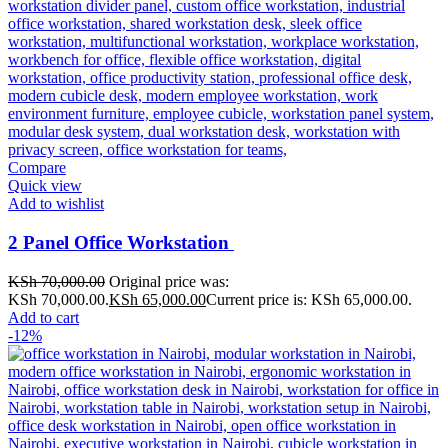
Compare
Quick view
Add to wishlist
2 Panel Office Workstation
KSh
70,000.00
Original price was:
KSh 70,000.00.
KSh
65,000.00
Current price is: KSh 65,000.00.
Add to cart
-12%