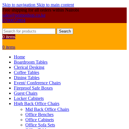
Skip to navigation
Skip to main content
Free shipping for all orders within Nairobi
sales@primoshop.co.ke
0700072804
Search
0
items
0
items
Home
Boardroom Tables
Clerical Desking
Coffee Tables
Dining Tables
Event/ Conference Chairs
Fireproof Safe Boxes
Guest Chairs
Locker Cabinets
High Back Office Chairs
Mid Back Office Chairs
Office Benches
Office Cabinets
Office Sofa Sets