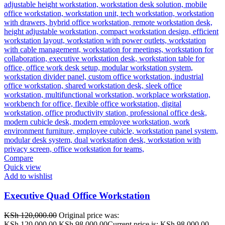
Compare
Quick view
Add to wishlist
Executive Quad Office Workstation
KSh
120,000.00
Original price was:
KSh 120,000.00.
KSh
98,000.00
Current price is: KSh 98,000.00.