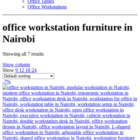
Office Tables
Office Workstations
office workstation furniture in
Nairobi
Showing all 7 results
Show column
Show
9
12
18
24
-7%