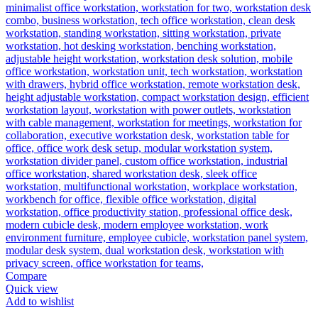
Compare
Quick view
Add to wishlist