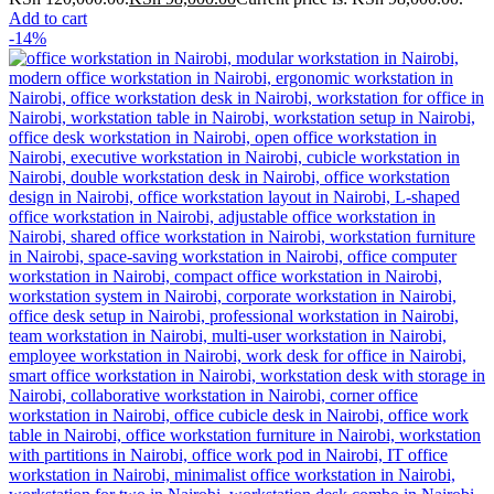
Add to cart
-14%