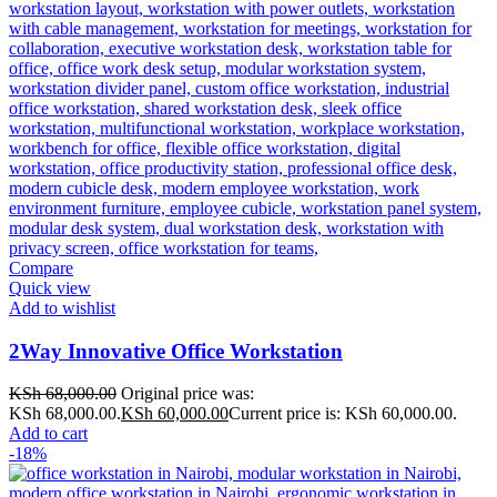
Compare
Quick view
Add to wishlist
2Way Innovative Office Workstation
KSh
68,000.00
Original price was:
KSh 68,000.00.
KSh
60,000.00
Current price is: KSh 60,000.00.
Add to cart
-18%